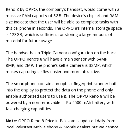
Reno 8 by OPPO, the company’s handset, would come with a
massive RAM capacity of 8GB. The device’s chipset and RAM
size indicate that the user will be able to complete tasks with
this cellphone in seconds. The OPPO 8’s internal storage space
is 128GB, which is sufficient for storing a large amount of
material for future usage.
The handset has a Triple Camera configuration on the back.
The OPPO Reno’s 8 will have a main sensor with 64MP,
8MP, and 2MP. The phone’s selfie camera is 32MP, which
makes capturing selfies easier and more attractive.
The smartphone contains an optical fingerprint scanner built
into the display to protect the data on the phone and only
enable authorized users to use it. The OPPO Reno 8 will be
powered by a non-removable Li-Po 4500 mAh battery with
fast charging capabilities.
Note:
OPPO Reno 8 Price in Pakistan is updated daily from
local Pakistani Mobile shops & Mobile dealers but we cannot