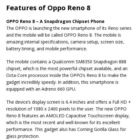
Features of Oppo Reno 8
OPPO Reno 8 – A Snapdragon Chipset Phone
The OPPO is launching the new smartphone of its Reno series
and the mobile will be called OPPO Reno 8. The mobile is
amazing internal specifications, camera setup, screen size,
battery timing, and mobile performance.
The mobile contains a Qualcomm SM8350 Snapdragon 888
chipset, which is the most powerful chipset available, and an
Octa-Core processor inside the OPPO’s Reno 8 to make the
gadget incredibly speedy. In addition, this smartphone is
equipped with an Adreno 660 GPU.
The device’s display screen is 6.4 inches and offers a Full HD +
resolution of 1080 x 2400 pixels to the user. The new OPPO
Reno 8 features an AMOLED Capacitive Touchscreen display,
which is the most recent and well-known for its excellent
performance. This gadget also has Corning Gorilla Glass for
glass protection.