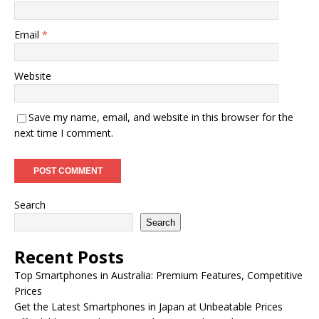
Email
*
Website
Save my name, email, and website in this browser for the
next time I comment.
Search
Search
Recent Posts
Top Smartphones in Australia: Premium Features, Competitive
Prices
Get the Latest Smartphones in Japan at Unbeatable Prices