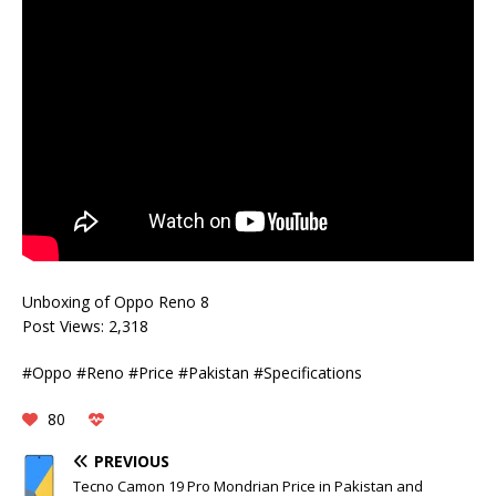
Unboxing of Oppo Reno 8
Post Views:
2,318
#Oppo #Reno #Price #Pakistan #Specifications
80
PREVIOUS
Tecno Camon 19 Pro Mondrian Price in Pakistan and