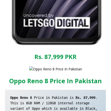
Rs. 87,999
PKR
Oppo Reno 8 Price In Pakistan
Oppo Reno 8
 Price in Pakistan is 
Rs. 87,999
. 
This is 8GB RAM / 128GB internal storage 
variant of Oppo which is available in Black, 