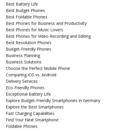
Best Battery Life
Best Budget Phones
Best Foldable Phones
Best Phones for Business and Productivity
Best Phones for Music Lovers
Best Phones for Video Recording and Editing
Best Resolution Phones
Budget-Friendly Phones
Business Planning
Business Solutions
Choose the Perfect Mobile Phone
Comparing iOS vs. Android
Delivery Services
Eco-Friendly Phones
Exceptional Battery Life
Explore Budget-Friendly Smartphones in Germany
Explore the Best Smartphones
Fast Charging Capabilities
Find Your Next Smartphone
Foldable Phones