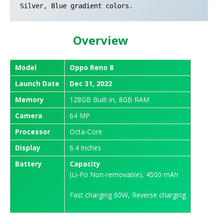
Silver, Blue gradient colors.
Overview
Model
Oppo Reno 8
Launch
Date
Dec 31, 2022
Memory
128GB Built-in, 8GB RAM
Camera
64 MP
Processor
Octa-Core
Display
6.4 Inches
Battery
Capacity
(Li-Po Non-removable), 4500 mAh
Fast charging 60W, Reverse charging