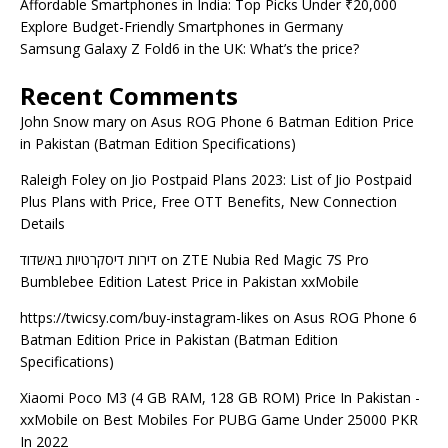
Affordable Smartphones in India: Top Picks Under ₹20,000
Explore Budget-Friendly Smartphones in Germany
Samsung Galaxy Z Fold6 in the UK: What’s the price?
Recent Comments
John Snow mary
on
Asus ROG Phone 6 Batman Edition Price
in Pakistan (Batman Edition Specifications)
Raleigh Foley
on
Jio Postpaid Plans 2023: List of Jio Postpaid
Plus Plans with Price, Free OTT Benefits, New Connection
Details
דירות דיסקרטיות באשדוד
on
ZTE Nubia Red Magic 7S Pro
Bumblebee Edition Latest Price in Pakistan xxMobile
https://twicsy.com/buy-instagram-likes
on
Asus ROG Phone 6
Batman Edition Price in Pakistan (Batman Edition
Specifications)
Xiaomi Poco M3 (4 GB RAM, 128 GB ROM) Price In Pakistan -
xxMobile
on
Best Mobiles For PUBG Game Under 25000 PKR
In 2022