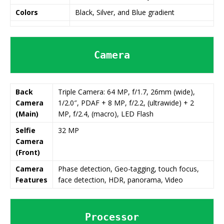
Colors
Black, Silver, and Blue gradient
Camera
Back
Triple Camera: 64 MP, f/1.7, 26mm (wide),
Camera
1/2.0″, PDAF + 8 MP, f/2.2, (ultrawide) + 2
(Main)
MP, f/2.4, (macro), LED Flash
Selfie
32 MP
Camera
(Front)
Camera
Phase detection, Geo-tagging, touch focus,
Features
face detection, HDR, panorama, Video
Processor