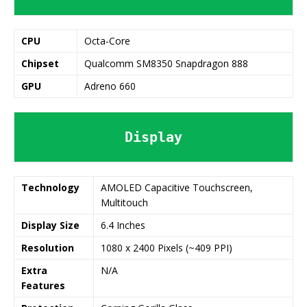
CPU
Octa-Core
Chipset
Qualcomm SM8350 Snapdragon 888
GPU
Adreno 660
Display
Technology
AMOLED Capacitive Touchscreen,
Multitouch
Display Size
6.4 Inches
Resolution
1080 x 2400 Pixels (~409 PPI)
Extra
N/A
Features