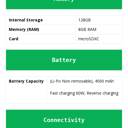
Internal Storage
128GB
Memory (RAM)
8GB RAM
Card
microSDXC
Battery
Battery
Capacity
(Li-Po Non-removable), 4500 mAh
Fast charging 60W, Reverse charging
Connectivity