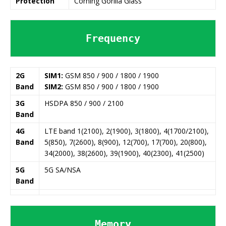
Protection
Corning Gorilla Glass
Frequency
2G
SIM1:
GSM 850 / 900 / 1800 / 1900
Band
SIM2:
GSM 850 / 900 / 1800 / 1900
3G
HSDPA 850 / 900 / 2100
Band
4G
LTE band 1(2100), 2(1900), 3(1800), 4(1700/2100),
Band
5(850), 7(2600), 8(900), 12(700), 17(700), 20(800),
34(2000), 38(2600), 39(1900), 40(2300), 41(2500)
5G
5G SA/NSA
Band
Memory