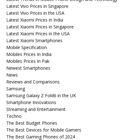
Latest Vivo Prices in Singapore
Latest Vivo Prices in the USA
Latest Xiaomi Prices in India
Latest Xiaomi Prices in Singapore
Latest Xiaomi Prices in the USA
Latest Xiaomi Smartphones
Mobile Specification
Mobiles Prices In India
Mobiles Prices In Pak
Newest Smartphones
News
Reviews and Comparisons
Samsung
Samsung Galaxy Z Fold6 in the UK
Smartphone Innovations
Streaming and Entertainment
Techno
The Best Budget Phones
The Best Devices for Mobile Gamers
The Best Gaming Phones of 2024