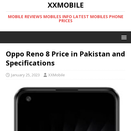
XXMOBILE
MOBILE REVIEWS MOBILES INFO LATEST MOBILES PHONE
PRICES
Oppo Reno 8 Price in Pakistan and
Specifications
January 25, 2023
XXMobile