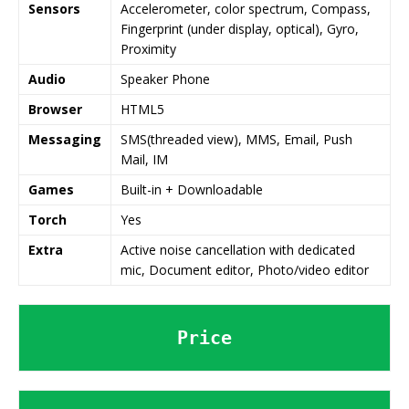
Sensors
Accelerometer, color spectrum, Compass,
Fingerprint (under display, optical), Gyro,
Proximity
Audio
Speaker Phone
Browser
HTML5
Messaging
SMS(threaded view), MMS, Email, Push
Mail, IM
Games
Built-in + Downloadable
Torch
Yes
Extra
Active noise cancellation with dedicated
mic, Document editor, Photo/video editor
Price