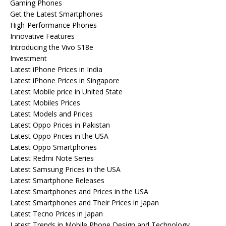
Gaming Phones
Get the Latest Smartphones
High-Performance Phones
Innovative Features
Introducing the Vivo S18e
Investment
Latest iPhone Prices in India
Latest iPhone Prices in Singapore
Latest Mobile price in United State
Latest Mobiles Prices
Latest Models and Prices
Latest Oppo Prices in Pakistan
Latest Oppo Prices in the USA
Latest Oppo Smartphones
Latest Redmi Note Series
Latest Samsung Prices in the USA
Latest Smartphone Releases
Latest Smartphones and Prices in the USA
Latest Smartphones and Their Prices in Japan
Latest Tecno Prices in Japan
Latest Trends in Mobile Phone Design and Technology