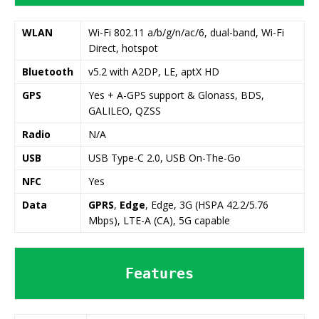
WLAN
Wi-Fi 802.11 a/b/g/n/ac/6, dual-band, Wi-Fi
Direct, hotspot
Bluetooth
v5.2 with A2DP, LE, aptX HD
GPS
Yes + A-GPS support & Glonass, BDS,
GALILEO, QZSS
Radio
N/A
USB
USB Type-C 2.0, USB On-The-Go
NFC
Yes
Data
GPRS
,
Edge
, Edge, 3G (HSPA 42.2/5.76
Mbps), LTE-A (CA), 5G capable
Features