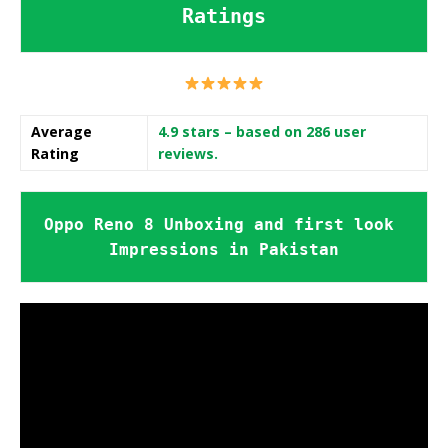
Ratings
Average
4.9 stars
– based on 286 user
Rating
reviews.
Oppo Reno 8 Unboxing and first look 
Impressions in Pakistan