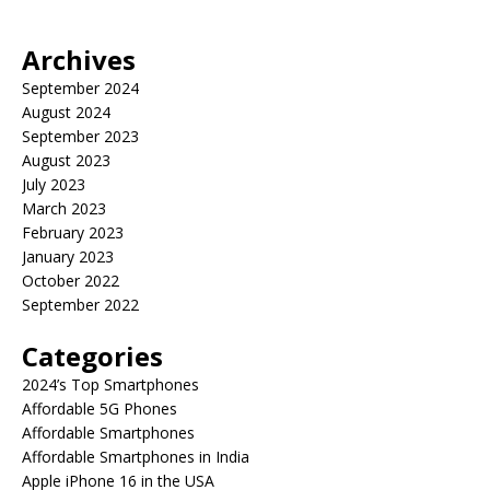
Archives
September 2024
August 2024
September 2023
August 2023
July 2023
March 2023
February 2023
January 2023
October 2022
September 2022
Categories
2024’s Top Smartphones
Affordable 5G Phones
Affordable Smartphones
Affordable Smartphones in India
Apple iPhone 16 in the USA