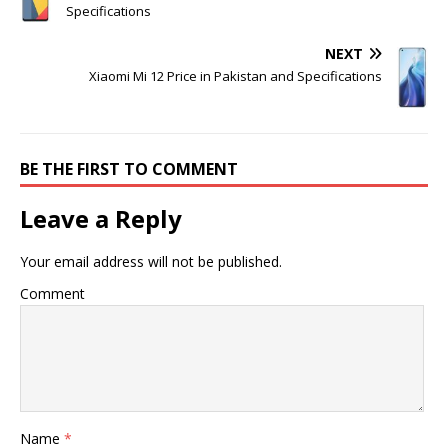
Specifications
NEXT
Xiaomi Mi 12 Price in Pakistan and Specifications
BE THE FIRST TO COMMENT
Leave a Reply
Your email address will not be published.
Comment
Name
*