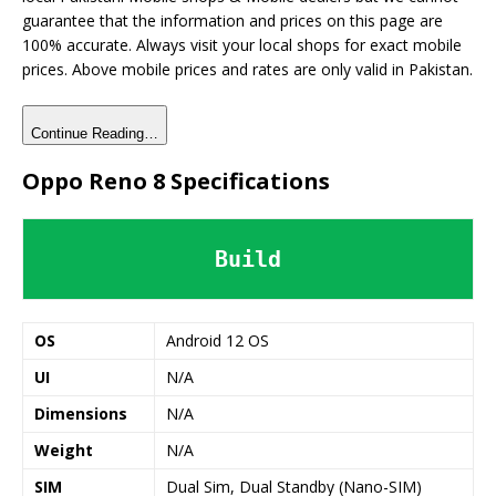
guarantee that the information and prices on this page are
100% accurate. Always visit your local shops for exact mobile
prices. Above mobile prices and rates are only valid in Pakistan.
Continue Reading…
Oppo Reno 8 Specifications
Build
OS
Android 12 OS
UI
N/A
Dimensions
N/A
Weight
N/A
SIM
Dual Sim, Dual Standby (Nano-SIM)