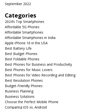
September 2022
Categories
2024’s Top Smartphones
Affordable 5G Phones
Affordable Smartphones
Affordable Smartphones in India
Apple iPhone 16 in the USA
Best Battery Life
Best Budget Phones
Best Foldable Phones
Best Phones for Business and Productivity
Best Phones for Music Lovers
Best Phones for Video Recording and Editing
Best Resolution Phones
Budget-Friendly Phones
Business Planning
Business Solutions
Choose the Perfect Mobile Phone
Comparing iOS vs. Android