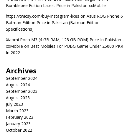
Bumblebee Edition Latest Price in Pakistan xxMobile
https://twicsy.com/buy-instagram-likes
on
Asus ROG Phone 6
Batman Edition Price in Pakistan (Batman Edition
Specifications)
Xiaomi Poco M3 (4 GB RAM, 128 GB ROM) Price In Pakistan -
xxMobile
on
Best Mobiles For PUBG Game Under 25000 PKR
In 2022
Archives
September 2024
August 2024
September 2023
August 2023
July 2023
March 2023
February 2023
January 2023
October 2022