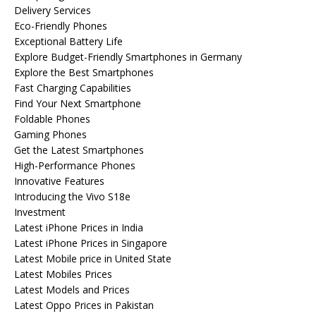
Delivery Services
Eco-Friendly Phones
Exceptional Battery Life
Explore Budget-Friendly Smartphones in Germany
Explore the Best Smartphones
Fast Charging Capabilities
Find Your Next Smartphone
Foldable Phones
Gaming Phones
Get the Latest Smartphones
High-Performance Phones
Innovative Features
Introducing the Vivo S18e
Investment
Latest iPhone Prices in India
Latest iPhone Prices in Singapore
Latest Mobile price in United State
Latest Mobiles Prices
Latest Models and Prices
Latest Oppo Prices in Pakistan