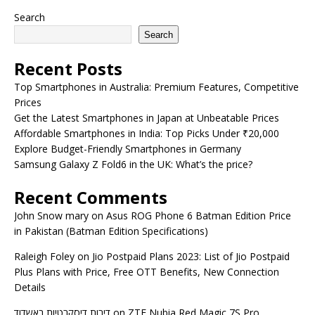
Search
Search
Recent Posts
Top Smartphones in Australia: Premium Features, Competitive
Prices
Get the Latest Smartphones in Japan at Unbeatable Prices
Affordable Smartphones in India: Top Picks Under ₹20,000
Explore Budget-Friendly Smartphones in Germany
Samsung Galaxy Z Fold6 in the UK: What’s the price?
Recent Comments
John Snow mary
on
Asus ROG Phone 6 Batman Edition Price
in Pakistan (Batman Edition Specifications)
Raleigh Foley
on
Jio Postpaid Plans 2023: List of Jio Postpaid
Plus Plans with Price, Free OTT Benefits, New Connection
Details
דירות דיסקרטיות באשדוד
on
ZTE Nubia Red Magic 7S Pro