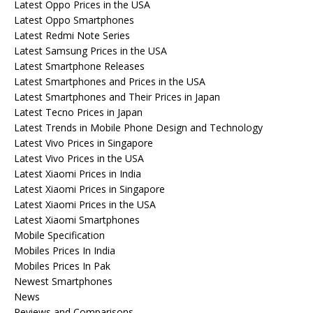
Latest Oppo Prices in the USA
Latest Oppo Smartphones
Latest Redmi Note Series
Latest Samsung Prices in the USA
Latest Smartphone Releases
Latest Smartphones and Prices in the USA
Latest Smartphones and Their Prices in Japan
Latest Tecno Prices in Japan
Latest Trends in Mobile Phone Design and Technology
Latest Vivo Prices in Singapore
Latest Vivo Prices in the USA
Latest Xiaomi Prices in India
Latest Xiaomi Prices in Singapore
Latest Xiaomi Prices in the USA
Latest Xiaomi Smartphones
Mobile Specification
Mobiles Prices In India
Mobiles Prices In Pak
Newest Smartphones
News
Reviews and Comparisons