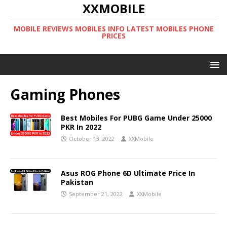
XXMOBILE
MOBILE REVIEWS MOBILES INFO LATEST MOBILES PHONE
PRICES
Gaming Phones
Best Mobiles For PUBG Game Under 25000
PKR In 2022
October 13, 2022
XXMobile
Asus ROG Phone 6D Ultimate Price In
Pakistan
September 21, 2022
XXMobile