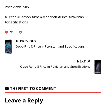
Post Views:
505
#Tecno #Camon #Pro #Mondrian #Price #Pakistan
#Specifications
91
PREVIOUS
Oppo Find N Price in Pakistan and Specifications
NEXT
Oppo Reno 8 Price in Pakistan and Specifications
BE THE FIRST TO COMMENT
Leave a Reply