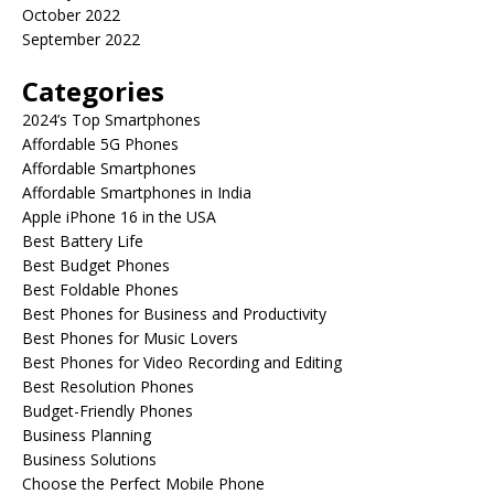
October 2022
September 2022
Categories
2024’s Top Smartphones
Affordable 5G Phones
Affordable Smartphones
Affordable Smartphones in India
Apple iPhone 16 in the USA
Best Battery Life
Best Budget Phones
Best Foldable Phones
Best Phones for Business and Productivity
Best Phones for Music Lovers
Best Phones for Video Recording and Editing
Best Resolution Phones
Budget-Friendly Phones
Business Planning
Business Solutions
Choose the Perfect Mobile Phone