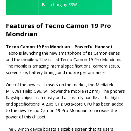
Fast charging 33W
Features of Tecno Camon 19 Pro
Mondrian
Tecno Camon 19 Pro Mondrian – Powerful Handset
Tecno is launching the new smartphone of its Camon-series
and the mobile will be called Tecno Camon 19 Pro Mondrian.
The mobile is amazing internal specifications, camera setup,
screen size, battery timing, and mobile performance.
One of the newest chipsets on the market, the Mediatek
MT6781 Helio G96, will power the mobile (12 nm). The phone’s
flagship chipset can easily and accurately handle all the high-
end specifications. A 2.05 GHz Octa-core CPU has been added
to the new Tecno Camon 19 Pro Mondrian to increase the
power of this chipset.
The 6.8-inch device boasts a sizable screen that its users