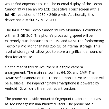
would find enjoyable to use. The internal display of the Tecno
Camon 19 will be an IPS LCD Capacitive Touchscreen with a
full HD resolution of 1080 x 2460 pixels. Additionally, this
device has a Mali-G57 MC2 GPU.
The RAM of the Tecno Camon 19 Pro Mondrian is combined
with an 8-GB SoC. The phone’s processing speed will be
extremely quick because to its CPU and RAM. The forthcoming
Tecno 19 Pro Mondrian has 256 GB of internal storage. This
level of storage will allow you to store a significant amount of
data for later use.
On the rear of this device, there is a triple camera
arrangement. The main sensor has 64, 50, and 2MP. The
32MP selfie camera on the Tecno Camon 19 Pro Mondrian will
be available. The impending new smartphone is powered by
Android 12, which is the most recent version.
The phone has a side-mounted fingerprint reader that serves
as security against unauthorized users. The phone has a