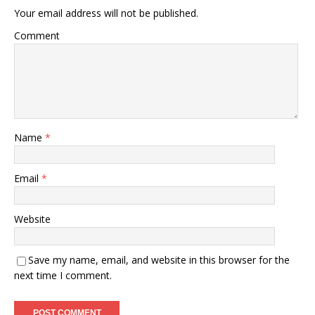
Your email address will not be published.
Comment
Name
*
Email
*
Website
Save my name, email, and website in this browser for the
next time I comment.