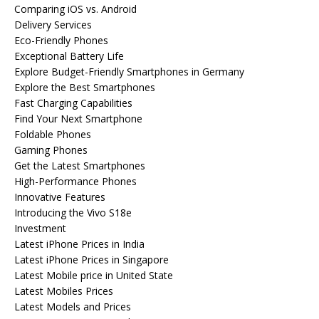
Comparing iOS vs. Android
Delivery Services
Eco-Friendly Phones
Exceptional Battery Life
Explore Budget-Friendly Smartphones in Germany
Explore the Best Smartphones
Fast Charging Capabilities
Find Your Next Smartphone
Foldable Phones
Gaming Phones
Get the Latest Smartphones
High-Performance Phones
Innovative Features
Introducing the Vivo S18e
Investment
Latest iPhone Prices in India
Latest iPhone Prices in Singapore
Latest Mobile price in United State
Latest Mobiles Prices
Latest Models and Prices