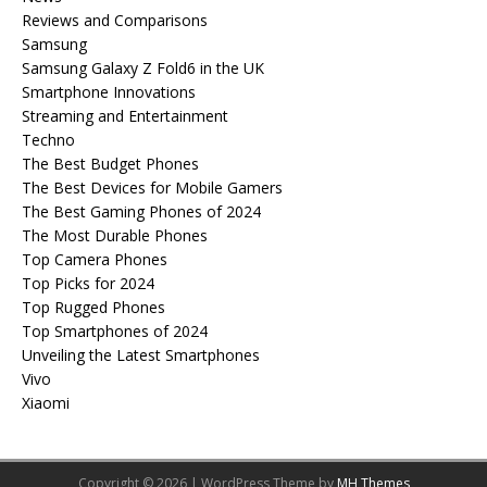
Reviews and Comparisons
Samsung
Samsung Galaxy Z Fold6 in the UK
Smartphone Innovations
Streaming and Entertainment
Techno
The Best Budget Phones
The Best Devices for Mobile Gamers
The Best Gaming Phones of 2024
The Most Durable Phones
Top Camera Phones
Top Picks for 2024
Top Rugged Phones
Top Smartphones of 2024
Unveiling the Latest Smartphones
Vivo
Xiaomi
Copyright © 2026 | WordPress Theme by
MH Themes