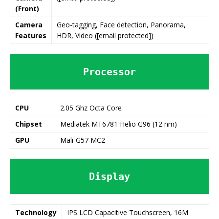
(Front)
Camera
Geo-tagging, Face detection, Panorama,
Features
HDR, Video ([email protected])
Processor
CPU
2.05 Ghz Octa Core
Chipset
Mediatek MT6781 Helio G96 (12 nm)
GPU
Mali-G57 MC2
Display
Technology
IPS LCD Capacitive Touchscreen, 16M