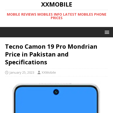
XXMOBILE
MOBILE REVIEWS MOBILES INFO LATEST MOBILES PHONE
PRICES
Tecno Camon 19 Pro Mondrian
Price in Pakistan and
Specifications
January 25, 2023
XXMobile