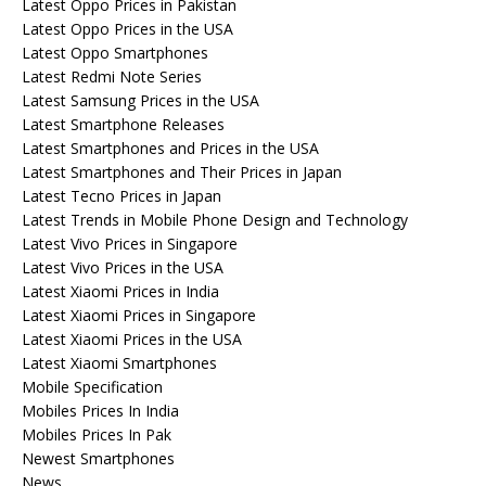
Latest Oppo Prices in Pakistan
Latest Oppo Prices in the USA
Latest Oppo Smartphones
Latest Redmi Note Series
Latest Samsung Prices in the USA
Latest Smartphone Releases
Latest Smartphones and Prices in the USA
Latest Smartphones and Their Prices in Japan
Latest Tecno Prices in Japan
Latest Trends in Mobile Phone Design and Technology
Latest Vivo Prices in Singapore
Latest Vivo Prices in the USA
Latest Xiaomi Prices in India
Latest Xiaomi Prices in Singapore
Latest Xiaomi Prices in the USA
Latest Xiaomi Smartphones
Mobile Specification
Mobiles Prices In India
Mobiles Prices In Pak
Newest Smartphones
News