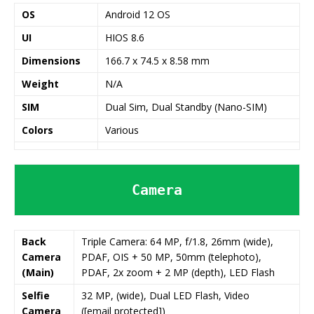
OS
Android 12 OS
UI
HIOS 8.6
Dimensions
166.7 x 74.5 x 8.58 mm
Weight
N/A
SIM
Dual Sim, Dual Standby (Nano-SIM)
Colors
Various
Camera
Back
Triple Camera: 64 MP, f/1.8, 26mm (wide),
Camera
PDAF, OIS + 50 MP, 50mm (telephoto),
(Main)
PDAF, 2x zoom + 2 MP (depth), LED Flash
Selfie
32 MP, (wide), Dual LED Flash, Video
Camera
([email protected])