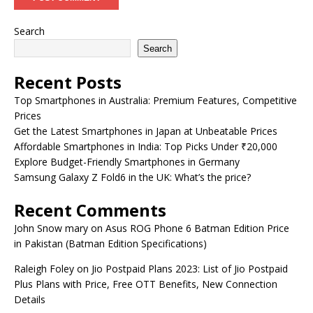
Search
Search
Recent Posts
Top Smartphones in Australia: Premium Features, Competitive
Prices
Get the Latest Smartphones in Japan at Unbeatable Prices
Affordable Smartphones in India: Top Picks Under ₹20,000
Explore Budget-Friendly Smartphones in Germany
Samsung Galaxy Z Fold6 in the UK: What’s the price?
Recent Comments
John Snow mary
on
Asus ROG Phone 6 Batman Edition Price
in Pakistan (Batman Edition Specifications)
Raleigh Foley
on
Jio Postpaid Plans 2023: List of Jio Postpaid
Plus Plans with Price, Free OTT Benefits, New Connection
Details