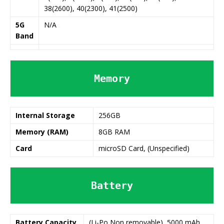
38(2600), 40(2300), 41(2500)
5G
N/A
Band
Memory
Internal Storage
256GB
Memory (RAM)
8GB RAM
Card
microSD Card, (Unspecified)
Battery
Battery
Capacity
(Li-Po Non removable), 5000 mAh