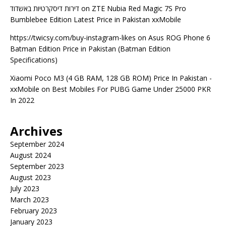
דירות דיסקרטיות באשדוד
on
ZTE Nubia Red Magic 7S Pro
Bumblebee Edition Latest Price in Pakistan xxMobile
https://twicsy.com/buy-instagram-likes
on
Asus ROG Phone 6
Batman Edition Price in Pakistan (Batman Edition
Specifications)
Xiaomi Poco M3 (4 GB RAM, 128 GB ROM) Price In Pakistan -
xxMobile
on
Best Mobiles For PUBG Game Under 25000 PKR
In 2022
Archives
September 2024
August 2024
September 2023
August 2023
July 2023
March 2023
February 2023
January 2023