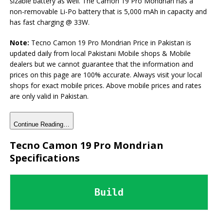
sizable battery as well. The Camon 19 Pro Mondrian has a
non-removable Li-Po battery that is 5,000 mAh in capacity and
has fast charging @ 33W.
Note:
Tecno Camon 19 Pro Mondrian Price in Pakistan is
updated daily from local Pakistani Mobile shops & Mobile
dealers but we cannot guarantee that the information and
prices on this page are 100% accurate. Always visit your local
shops for exact mobile prices. Above mobile prices and rates
are only valid in Pakistan.
Continue Reading…
Tecno Camon 19 Pro Mondrian
Specifications
Build