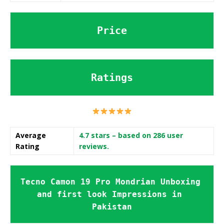
Price
Ratings
Average
4.7 stars
– based on 286 user
Rating
reviews.
Tecno Camon 19 Pro Mondrian Unboxing 
and first look Impressions in 
Pakistan