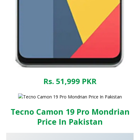
Rs. 51,999
PKR
Tecno Camon 19 Pro Mondrian
Price In Pakistan