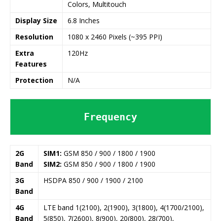
Colors, Multitouch
Display Size
6.8 Inches
Resolution
1080 x 2460 Pixels (~395 PPI)
Extra
120Hz
Features
Protection
N/A
Frequency
2G
SIM1:
GSM 850 / 900 / 1800 / 1900
Band
SIM2:
GSM 850 / 900 / 1800 / 1900
3G
HSDPA 850 / 900 / 1900 / 2100
Band
4G
LTE band 1(2100), 2(1900), 3(1800), 4(1700/2100),
Band
5(850), 7(2600), 8(900), 20(800), 28(700),