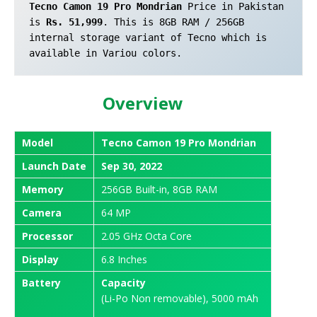
Tecno Camon 19 Pro Mondrian
 Price in Pakistan 
is 
Rs. 51,999
. This is 8GB RAM / 256GB 
internal storage variant of Tecno which is 
available in Variou colors.
Overview
Model
Tecno Camon 19 Pro Mondrian
Launch
Date
Sep 30, 2022
Memory
256GB Built-in, 8GB RAM
Camera
64 MP
Processor
2.05 GHz Octa Core
Display
6.8 Inches
Battery
Capacity
(Li-Po Non removable), 5000 mAh