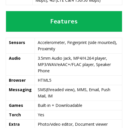
Mbps), 4G (LTE Cat4 150/50 Mbps)
Features
Sensors
Accelerometer, Fingerprint (side mounted),
Proximity
Audio
3.5mm Audio Jack, MP4/H.264 player,
MP3/WAV/eAAC+/FLAC player, Speaker
Phone
Browser
HTML5
Messaging
SMS(threaded view), MMS, Email, Push
Mail, IM
Games
Built-in + Downloadable
Torch
Yes
Extra
Photo/video editor, Document viewer