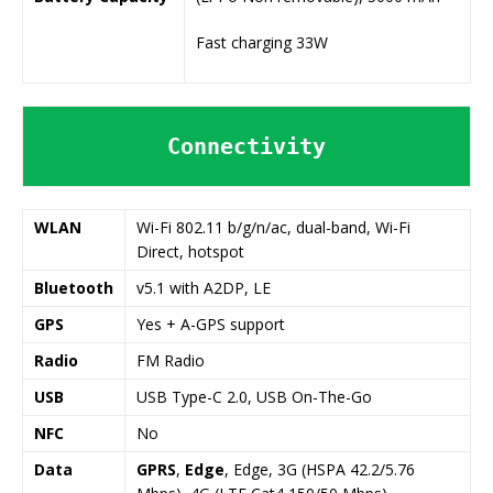
Fast charging 33W
Connectivity
WLAN
Wi-Fi 802.11 b/g/n/ac, dual-band, Wi-Fi
Direct, hotspot
Bluetooth
v5.1 with A2DP, LE
GPS
Yes + A-GPS support
Radio
FM Radio
USB
USB Type-C 2.0, USB On-The-Go
NFC
No
Data
GPRS
,
Edge
, Edge, 3G (HSPA 42.2/5.76