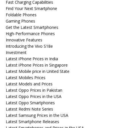
Fast Charging Capabilities
Find Your Next Smartphone
Foldable Phones
Gaming Phones
Get the Latest Smartphones
High-Performance Phones
Innovative Features
Introducing the Vivo S18e
Investment
Latest iPhone Prices in India
Latest iPhone Prices in Singapore
Latest Mobile price in United State
Latest Mobiles Prices
Latest Models and Prices
Latest Oppo Prices in Pakistan
Latest Oppo Prices in the USA
Latest Oppo Smartphones
Latest Redmi Note Series
Latest Samsung Prices in the USA
Latest Smartphone Releases
Latest Smartphones and Prices in the USA