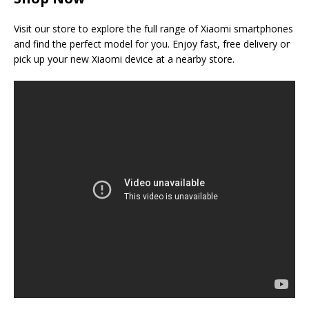
Visit our store to explore the full range of Xiaomi smartphones
and find the perfect model for you. Enjoy fast, free delivery or
pick up your new Xiaomi device at a nearby store.