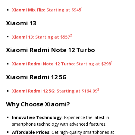
1
Xiaomi Mix Flip
: Starting at $945
Xiaomi 13
2
Xiaomi 13
: Starting at $557
Xiaomi Redmi Note 12 Turbo
1
Xiaomi Redmi Note 12 Turbo
: Starting at $298
Xiaomi Redmi 12 5G
3
Xiaomi Redmi 12 5G
: Starting at $164.99
Why Choose Xiaomi?
Innovative Technology
: Experience the latest in
smartphone technology with advanced features.
Affordable Prices
: Get high-quality smartphones at