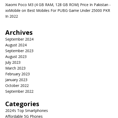
Xiaomi Poco M3 (4 GB RAM, 128 GB ROM) Price In Pakistan -
xxMobile
on
Best Mobiles For PUBG Game Under 25000 PKR
In 2022
Archives
September 2024
August 2024
September 2023
August 2023
July 2023
March 2023
February 2023
January 2023
October 2022
September 2022
Categories
2024’s Top Smartphones
Affordable 5G Phones