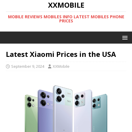
XXMOBILE
MOBILE REVIEWS MOBILES INFO LATEST MOBILES PHONE
PRICES
Latest Xiaomi Prices in the USA
September 9, 2024
XXMobile