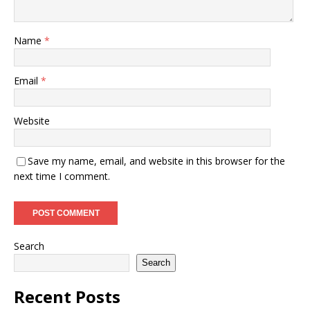
Name
*
Email
*
Website
Save my name, email, and website in this browser for the
next time I comment.
Search
Search
Recent Posts