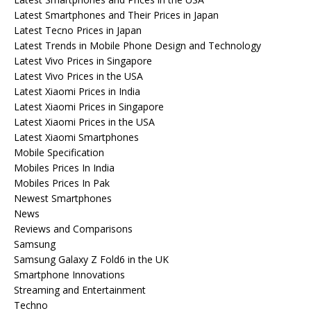
Latest Smartphones and Their Prices in Japan
Latest Tecno Prices in Japan
Latest Trends in Mobile Phone Design and Technology
Latest Vivo Prices in Singapore
Latest Vivo Prices in the USA
Latest Xiaomi Prices in India
Latest Xiaomi Prices in Singapore
Latest Xiaomi Prices in the USA
Latest Xiaomi Smartphones
Mobile Specification
Mobiles Prices In India
Mobiles Prices In Pak
Newest Smartphones
News
Reviews and Comparisons
Samsung
Samsung Galaxy Z Fold6 in the UK
Smartphone Innovations
Streaming and Entertainment
Techno