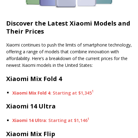
Discover the Latest Xiaomi Models and
Their Prices
Xiaomi continues to push the limits of smartphone technology,
offering a range of models that combine innovation with
affordability. Here’s a breakdown of the current prices for the
newest Xiaomi models in the United States:
Xiaomi Mix Fold 4
1
Xiaomi Mix Fold 4
: Starting at $1,345
Xiaomi 14 Ultra
1
Xiaomi 14 Ultra
: Starting at $1,146
Xiaomi Mix Flip