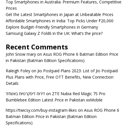
Top Smartphones in Australia: Premium Features, Competitive
Prices
Get the Latest Smartphones in Japan at Unbeatable Prices
Affordable Smartphones in India: Top Picks Under ₹20,000
Explore Budget-Friendly Smartphones in Germany
Samsung Galaxy Z Fold6 in the UK: What’s the price?
Recent Comments
John Snow mary
on
Asus ROG Phone 6 Batman Edition Price
in Pakistan (Batman Edition Specifications)
Raleigh Foley
on
Jio Postpaid Plans 2023: List of Jio Postpaid
Plus Plans with Price, Free OTT Benefits, New Connection
Details
דירות דיסקרטיות באשדוד
on
ZTE Nubia Red Magic 7S Pro
Bumblebee Edition Latest Price in Pakistan xxMobile
https://twicsy.com/buy-instagram-likes
on
Asus ROG Phone 6
Batman Edition Price in Pakistan (Batman Edition
Specifications)