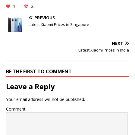
1
2
PREVIOUS
Latest Xiaomi Prices in Singapore
NEXT
Latest Xiaomi Prices in India
BE THE FIRST TO COMMENT
Leave a Reply
Your email address will not be published.
Comment