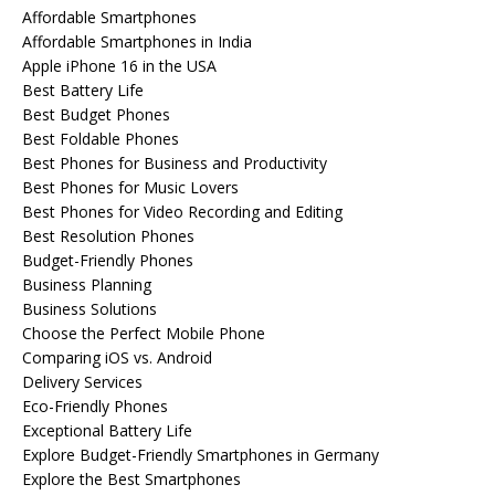
Affordable Smartphones
Affordable Smartphones in India
Apple iPhone 16 in the USA
Best Battery Life
Best Budget Phones
Best Foldable Phones
Best Phones for Business and Productivity
Best Phones for Music Lovers
Best Phones for Video Recording and Editing
Best Resolution Phones
Budget-Friendly Phones
Business Planning
Business Solutions
Choose the Perfect Mobile Phone
Comparing iOS vs. Android
Delivery Services
Eco-Friendly Phones
Exceptional Battery Life
Explore Budget-Friendly Smartphones in Germany
Explore the Best Smartphones