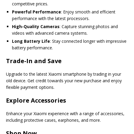
competitive prices.
Powerful Performance
: Enjoy smooth and efficient
performance with the latest processors.
High-Quality Cameras
: Capture stunning photos and
videos with advanced camera systems.
Long Battery Life
: Stay connected longer with impressive
battery performance.
Trade-In and Save
Upgrade to the latest Xiaomi smartphone by trading in your
old device. Get credit towards your new purchase and enjoy
flexible payment options.
Explore Accessories
Enhance your Xiaomi experience with a range of accessories,
including protective cases, earphones, and more.
Shop Now