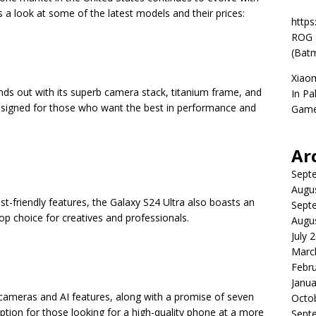
 a look at some of the latest models and their prices:
https
ROG P
(Batm
Xiao
ds out with its superb camera stack, titanium frame, and
In Pa
designed for those who want the best in performance and
Game
Ar
Sept
Augu
ist-friendly features, the Galaxy S24 Ultra also boasts an
Sept
op choice for creatives and professionals.
Augu
July 
Marc
Febr
Janua
c cameras and AI features, along with a promise of seven
Octo
option for those looking for a high-quality phone at a more
Sept