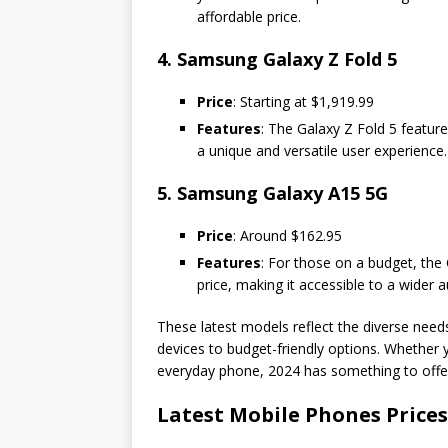
affordable price.
4. Samsung Galaxy Z Fold 5
Price
: Starting at $1,919.99
Features
: The Galaxy Z Fold 5 featur
a unique and versatile user experience. 
5. Samsung Galaxy A15 5G
Price
: Around $162.95
Features
: For those on a budget, the 
price, making it accessible to a wider 
These latest models reflect the diverse nee
devices to budget-friendly options. Whether y
everyday phone, 2024 has something to offe
Latest Mobile Phones Prices