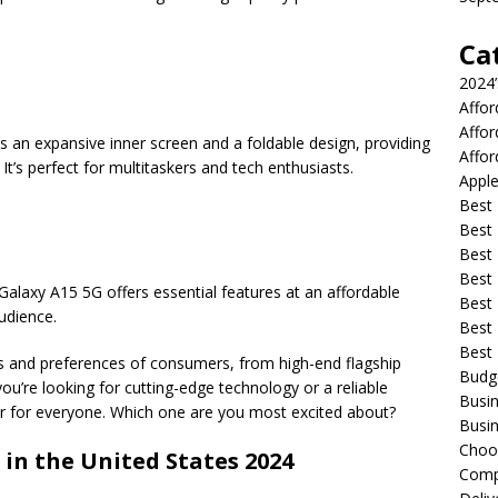
Ca
2024
Affo
Affo
es an expansive inner screen and a foldable design, providing
Affor
It’s perfect for multitaskers and tech enthusiasts.
Apple
Best 
Best
Best
Best 
Galaxy A15 5G offers essential features at an affordable
Best 
audience.
Best 
Best
ds and preferences of consumers, from high-end flagship
Budg
ou’re looking for cutting-edge technology or a reliable
Busin
r for everyone. Which one are you most excited about?
Busin
Choo
 in the United States 2024
Compa