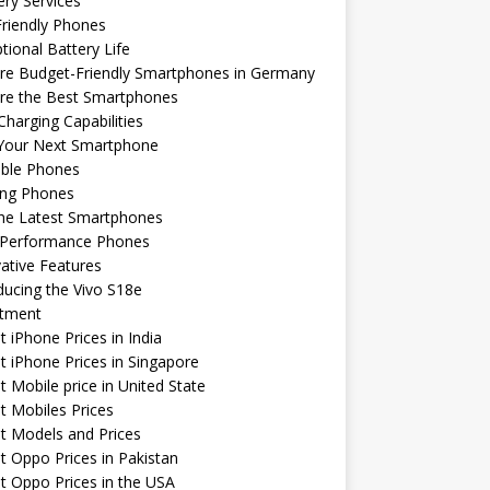
ery Services
riendly Phones
tional Battery Life
re Budget-Friendly Smartphones in Germany
ore the Best Smartphones
Charging Capabilities
 Your Next Smartphone
able Phones
ng Phones
the Latest Smartphones
-Performance Phones
ative Features
ducing the Vivo S18e
stment
t iPhone Prices in India
t iPhone Prices in Singapore
t Mobile price in United State
t Mobiles Prices
t Models and Prices
t Oppo Prices in Pakistan
t Oppo Prices in the USA