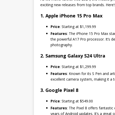
exciting new releases from top brands. Here’s
1. Apple iPhone 15 Pro Max
Price
: Starting at $1,199.99
Features
: The iPhone 15 Pro Max stan
the powerful A17 Pro processor. It’s 
photography.
2. Samsung Galaxy S24 Ultra
Price
: Starting at $1,299.99
Features
: Known for its S Pen and art
excellent camera system, making it a t
3. Google Pixel 8
Price
: Starting at $549.00
Features
: The Pixel 8 offers fantasti
years of Android updates. It’s a great 