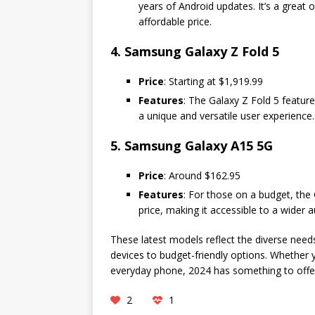
years of Android updates. It’s a great 
affordable price.
4. Samsung Galaxy Z Fold 5
Price
: Starting at $1,919.99
Features
: The Galaxy Z Fold 5 featur
a unique and versatile user experience. 
5. Samsung Galaxy A15 5G
Price
: Around $162.95
Features
: For those on a budget, the 
price, making it accessible to a wider 
These latest models reflect the diverse nee
devices to budget-friendly options. Whether y
everyday phone, 2024 has something to offe
2
1