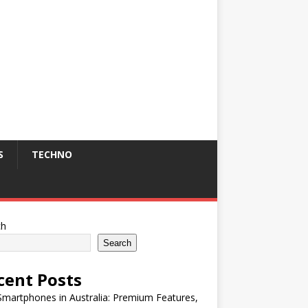
S
TECHNO
ch
Search
cent Posts
martphones in Australia: Premium Features,