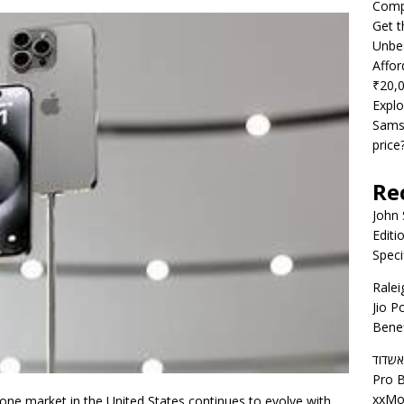
Compe
Get t
Unbea
Affor
₹20,
Explo
Samsu
price
Re
John
Editi
Speci
Ralei
Jio P
Benef
דירות
Pro B
xxMo
one market in the United States continues to evolve with