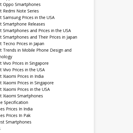
st Oppo Smartphones
t Redmi Note Series
t Samsung Prices in the USA
st Smartphone Releases
t Smartphones and Prices in the USA
t Smartphones and Their Prices in Japan
t Tecno Prices in Japan
t Trends in Mobile Phone Design and
nology
t Vivo Prices in Singapore
t Vivo Prices in the USA
t Xiaomi Prices in India
t Xiaomi Prices in Singapore
t Xiaomi Prices in the USA
st Xiaomi Smartphones
e Specification
es Prices In India
es Prices In Pak
st Smartphones
s