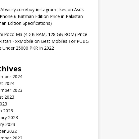
://twicsy.com/buy-instagram-likes
on
Asus
hone 6 Batman Edition Price in Pakistan
an Edition Specifications)
mi Poco M3 (4 GB RAM, 128 GB ROM) Price
kistan - xxMobile
on
Best Mobiles For PUBG
 Under 25000 PKR In 2022
chives
ember 2024
st 2024
ember 2023
st 2023
2023
h 2023
uary 2023
ry 2023
ber 2022
ember 2022