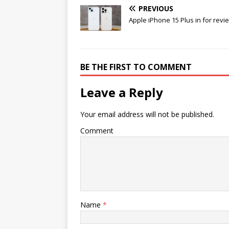
PREVIOUS
Apple iPhone 15 Plus in for revi
BE THE FIRST TO COMMENT
Leave a Reply
Your email address will not be published.
Comment
Name
*