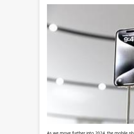
As we move further into 2024, the mobile ph