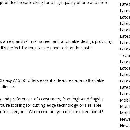
option for those looking for a high-quality phone at a more
Late
Lates
Lates
Late
Lates
Lates
es an expansive inner screen and a foldable design, providing
Lates
It’s perfect for multitaskers and tech enthusiasts.
Lates
Tech
Lates
Lates
Lates
Galaxy A15 5G offers essential features at an affordable
Lates
audience.
Lates
Late
ds and preferences of consumers, from high-end flagship
Mobil
ou’re looking for cutting-edge technology or a reliable
Mobil
r for everyone. Which one are you most excited about?
Mobil
Newe
New