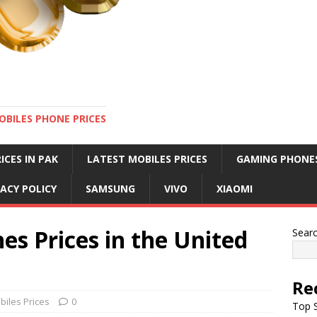
OBILES PHONE PRICES
ICES IN PAK
LATEST MOBILES PRICES
GAMING PHONE
VACY POLICY
SAMSUNG
VIVO
XIAOMI
es Prices in the United
Sear
Re
biles Prices
0
Top S