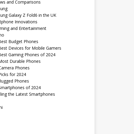
ews and Comparisons
ung
ng Galaxy Z Fold6 in the UK
tphone Innovations
ming and Entertainment
no
Best Budget Phones
Best Devices for Mobile Gamers
Best Gaming Phones of 2024
Most Durable Phones
Camera Phones
icks for 2024
Rugged Phones
Smartphones of 2024
ling the Latest Smartphones
mi