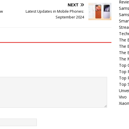
Revi
NEXT
Sams
ew
Latest Updates in Mobile Phones:
Samsu
September 2024
Smar
Strea
Tech
The 
The 
The 
The 
Top 
Top P
Top 
Top 
Unvei
Vivo
Xiao