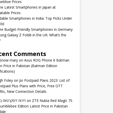
titive Prices
he Latest Smartphones in Japan at
table Prices
dable Smartphones in India: Top Picks Under
000
re Budget-Friendly Smartphones in Germany
ng Galaxy Z Fold6 in the UK: What’s the
?
cent Comments
 Snow mary
on
Asus ROG Phone 6 Batman
on Price in Pakistan (Batman Edition
fications)
gh Foley
on
Jio Postpaid Plans 2023: List of
ostpaid Plus Plans with Price, Free OTT
its, New Connection Details
 דיסקרטיות באשדוד
on
ZTE Nubia Red Magic 7S
umblebee Edition Latest Price in Pakistan
bile