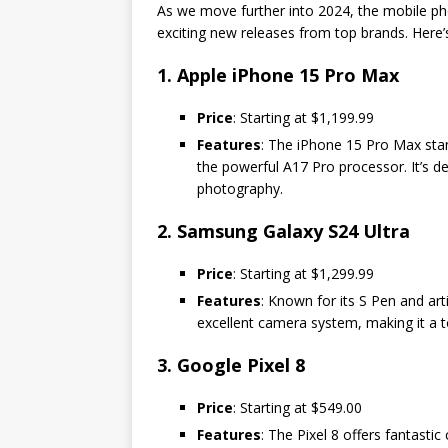
As we move further into 2024, the mobile ph
exciting new releases from top brands. Here’s
1. Apple iPhone 15 Pro Max
Price
: Starting at $1,199.99
Features
: The iPhone 15 Pro Max stan
the powerful A17 Pro processor. It’s 
photography.
2. Samsung Galaxy S24 Ultra
Price
: Starting at $1,299.99
Features
: Known for its S Pen and art
excellent camera system, making it a t
3. Google Pixel 8
Price
: Starting at $549.00
Features
: The Pixel 8 offers fantasti