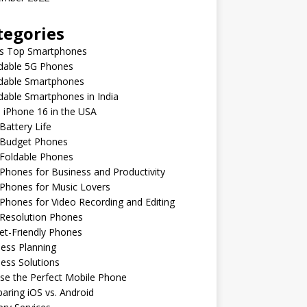
tegories
’s Top Smartphones
rdable 5G Phones
rdable Smartphones
dable Smartphones in India
 iPhone 16 in the USA
Battery Life
 Budget Phones
 Foldable Phones
Phones for Business and Productivity
Phones for Music Lovers
Phones for Video Recording and Editing
 Resolution Phones
et-Friendly Phones
ess Planning
ess Solutions
se the Perfect Mobile Phone
ring iOS vs. Android