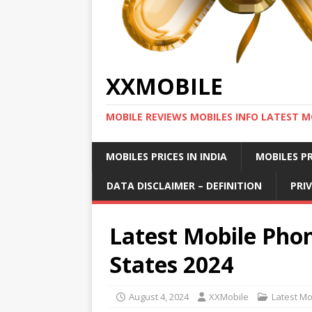
XXMOBILE
MOBILE REVIEWS MOBILES INFO LATEST M
MOBILES PRICES IN INDIA
MOBILES PR
DATA DISCLAIMER – DEFINITION
PRI
Latest Mobile Phon
States 2024
August 4, 2024
XXMobile
Latest Mo