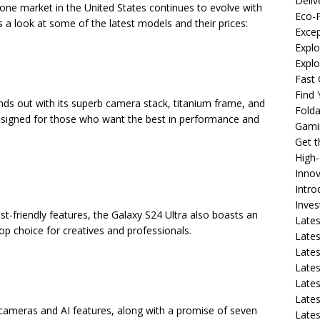
Deliv
one market in the United States continues to evolve with
Eco-F
 a look at some of the latest models and their prices:
Excep
Explo
Expl
Fast 
Find
ds out with its superb camera stack, titanium frame, and
Fold
designed for those who want the best in performance and
Gami
Get 
High
Innov
Intro
Inve
ist-friendly features, the Galaxy S24 Ultra also boasts an
Lates
op choice for creatives and professionals.
Lates
Lates
Lates
Lates
Lates
c cameras and AI features, along with a promise of seven
Lates