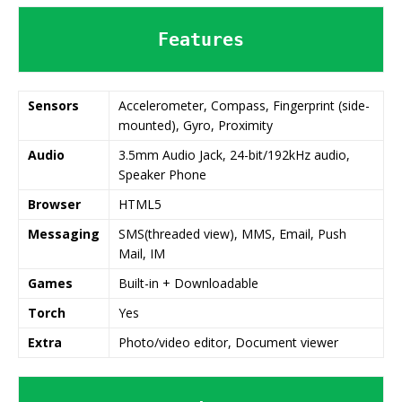
Features
Sensors
Accelerometer, Compass, Fingerprint (side-
mounted), Gyro, Proximity
Audio
3.5mm Audio Jack, 24-bit/192kHz audio,
Speaker Phone
Browser
HTML5
Messaging
SMS(threaded view), MMS, Email, Push
Mail, IM
Games
Built-in + Downloadable
Torch
Yes
Extra
Photo/video editor, Document viewer