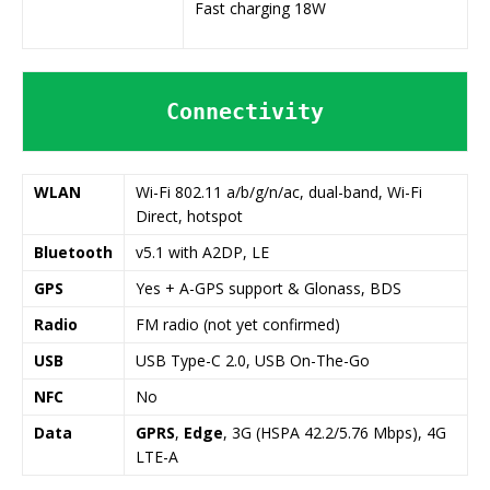
Fast charging 18W
Connectivity
WLAN
Wi-Fi 802.11 a/b/g/n/ac, dual-band, Wi-Fi
Direct, hotspot
Bluetooth
v5.1 with A2DP, LE
GPS
Yes + A-GPS support & Glonass, BDS
Radio
FM radio (not yet confirmed)
USB
USB Type-C 2.0, USB On-The-Go
NFC
No
Data
GPRS
,
Edge
, 3G (HSPA 42.2/5.76 Mbps), 4G
LTE-A