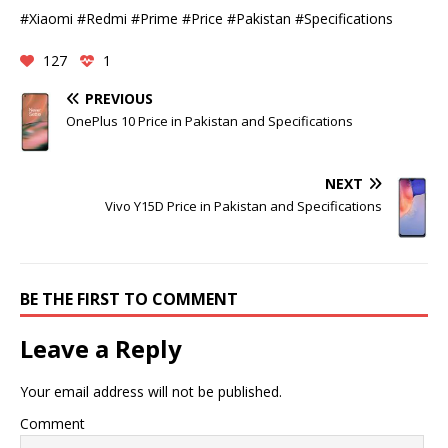
#Xiaomi #Redmi #Prime #Price #Pakistan #Specifications
127
1
PREVIOUS
OnePlus 10 Price in Pakistan and Specifications
NEXT
Vivo Y15D Price in Pakistan and Specifications
BE THE FIRST TO COMMENT
Leave a Reply
Your email address will not be published.
Comment