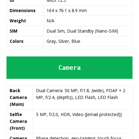
UI
MIUI 12.5
Dimensions
164 x 76.1 x 8.9 mm
Weight
N/A
SIM
Dual Sim, Dual Standby (Nano-SIM)
Colors
Gray, Silver, Blue
Camera
Back
Dual Camera: 50 MP, f/1.8, (wide), PDAF + 2
Camera
MP, f/2.4, (depth)), LED Flash, LED Flash
(Main)
Selfie
5 MP, f/2.0, HDR, Video ([email protected])
Camera
(Front)
Camera
Phase detection, geo-tagging, touch focus,