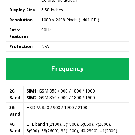
Display Size
6.58 Inches
Resolution
1080 x 2408 Pixels (~401 PPI)
Extra
90Hz
Features
Protection
N/A
Frequency
2G
SIM1:
GSM 850 / 900 / 1800 / 1900
Band
SIM2:
GSM 850 / 900 / 1800 / 1900
3G
HSDPA 850 / 900 / 1900 / 2100
Band
4G
LTE band 1(2100), 3(1800), 5(850), 7(2600),
Band
8(900), 38(2600), 39(1900), 40(2300), 41(2500)