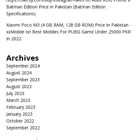
Batman Edition Price in Pakistan (Batman Edition
Specifications)
Xiaomi Poco M3 (4 GB RAM, 128 GB ROM) Price In Pakistan -
xxMobile
on
Best Mobiles For PUBG Game Under 25000 PKR
In 2022
Archives
September 2024
August 2024
September 2023
August 2023
July 2023
March 2023
February 2023
January 2023
October 2022
September 2022