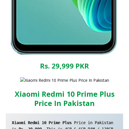
Rs. 29,999
PKR
Xiaomi Redmi 10 Prime Plus
Price In Pakistan
Xiaomi Redmi 10 Prime Plus
 Price in Pakistan 
is 
Rs. 29,999
. This is 4GB & 6GB RAM / 128GB 