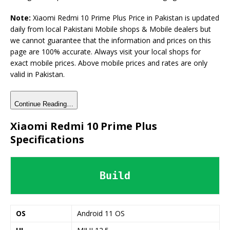
Note:
Xiaomi Redmi 10 Prime Plus Price in Pakistan is updated
daily from local Pakistani Mobile shops & Mobile dealers but
we cannot guarantee that the information and prices on this
page are 100% accurate. Always visit your local shops for
exact mobile prices. Above mobile prices and rates are only
valid in Pakistan.
Continue Reading…
Xiaomi Redmi 10 Prime Plus
Specifications
Build
OS
Android 11 OS