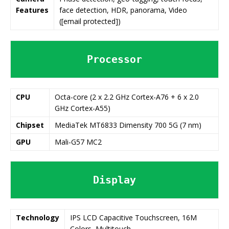
Features
face detection, HDR, panorama, Video
([email protected])
Processor
CPU
Octa-core (2 x 2.2 GHz Cortex-A76 + 6 x 2.0
GHz Cortex-A55)
Chipset
MediaTek MT6833 Dimensity 700 5G (7 nm)
GPU
Mali-G57 MC2
Display
Technology
IPS LCD Capacitive Touchscreen, 16M
Colors, Multitouch