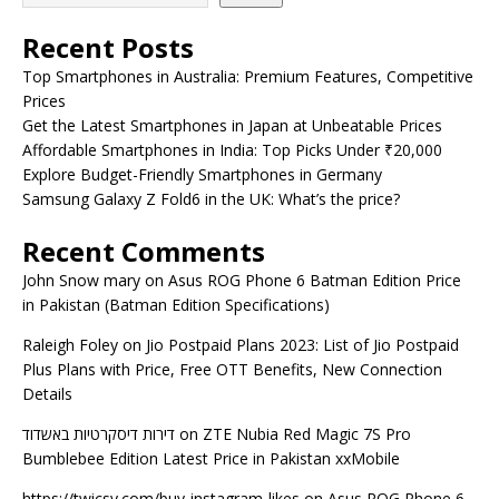
Recent Posts
Top Smartphones in Australia: Premium Features, Competitive
Prices
Get the Latest Smartphones in Japan at Unbeatable Prices
Affordable Smartphones in India: Top Picks Under ₹20,000
Explore Budget-Friendly Smartphones in Germany
Samsung Galaxy Z Fold6 in the UK: What’s the price?
Recent Comments
John Snow mary
on
Asus ROG Phone 6 Batman Edition Price
in Pakistan (Batman Edition Specifications)
Raleigh Foley
on
Jio Postpaid Plans 2023: List of Jio Postpaid
Plus Plans with Price, Free OTT Benefits, New Connection
Details
דירות דיסקרטיות באשדוד
on
ZTE Nubia Red Magic 7S Pro
Bumblebee Edition Latest Price in Pakistan xxMobile
https://twicsy.com/buy-instagram-likes
on
Asus ROG Phone 6