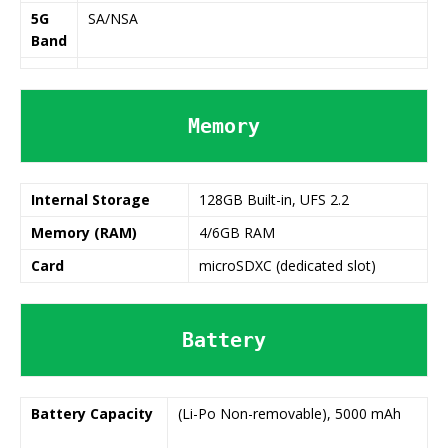
5G
SA/NSA
Band
Memory
Internal Storage
128GB Built-in, UFS 2.2
Memory (RAM)
4/6GB RAM
Card
microSDXC (dedicated slot)
Battery
Battery
Capacity
(Li-Po Non-removable), 5000 mAh