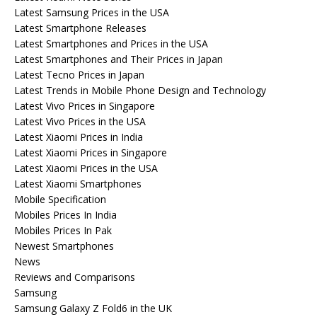
Latest Samsung Prices in the USA
Latest Smartphone Releases
Latest Smartphones and Prices in the USA
Latest Smartphones and Their Prices in Japan
Latest Tecno Prices in Japan
Latest Trends in Mobile Phone Design and Technology
Latest Vivo Prices in Singapore
Latest Vivo Prices in the USA
Latest Xiaomi Prices in India
Latest Xiaomi Prices in Singapore
Latest Xiaomi Prices in the USA
Latest Xiaomi Smartphones
Mobile Specification
Mobiles Prices In India
Mobiles Prices In Pak
Newest Smartphones
News
Reviews and Comparisons
Samsung
Samsung Galaxy Z Fold6 in the UK