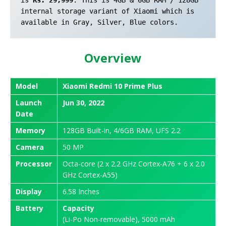
internal storage variant of Xiaomi which is 
available in Gray, Silver, Blue colors.
Overview
Model
Xiaomi Redmi 10 Prime Plus
Launch
Jun 30, 2022
Date
Memory
128GB Built-in, 4/6GB RAM, UFS 2.2
Camera
50 MP
Processor
Octa-core (2 x 2.2 GHz Cortex-A76 + 6 x 2.0
GHz Cortex-A55)
Display
6.58 Inches
Battery
Capacity
(Li-Po Non-removable), 5000 mAh