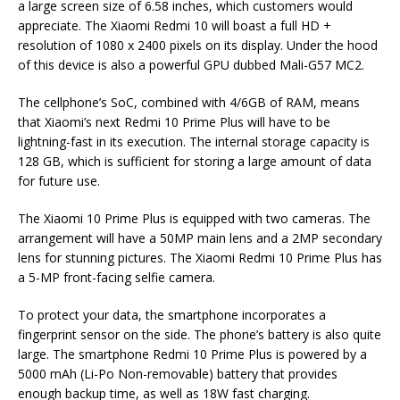
a large screen size of 6.58 inches, which customers would
appreciate. The Xiaomi Redmi 10 will boast a full HD +
resolution of 1080 x 2400 pixels on its display. Under the hood
of this device is also a powerful GPU dubbed Mali-G57 MC2.
The cellphone’s SoC, combined with 4/6GB of RAM, means
that Xiaomi’s next Redmi 10 Prime Plus will have to be
lightning-fast in its execution. The internal storage capacity is
128 GB, which is sufficient for storing a large amount of data
for future use.
The Xiaomi 10 Prime Plus is equipped with two cameras. The
arrangement will have a 50MP main lens and a 2MP secondary
lens for stunning pictures. The Xiaomi Redmi 10 Prime Plus has
a 5-MP front-facing selfie camera.
To protect your data, the smartphone incorporates a
fingerprint sensor on the side. The phone’s battery is also quite
large. The smartphone Redmi 10 Prime Plus is powered by a
5000 mAh (Li-Po Non-removable) battery that provides
enough backup time, as well as 18W fast charging.