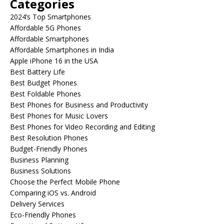
Categories
2024’s Top Smartphones
Affordable 5G Phones
Affordable Smartphones
Affordable Smartphones in India
Apple iPhone 16 in the USA
Best Battery Life
Best Budget Phones
Best Foldable Phones
Best Phones for Business and Productivity
Best Phones for Music Lovers
Best Phones for Video Recording and Editing
Best Resolution Phones
Budget-Friendly Phones
Business Planning
Business Solutions
Choose the Perfect Mobile Phone
Comparing iOS vs. Android
Delivery Services
Eco-Friendly Phones