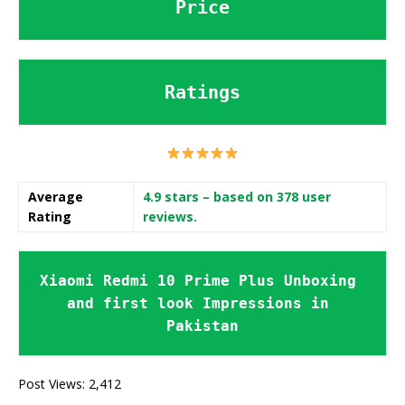
Price
Ratings
Average
4.9 stars
– based on 378 user
Rating
reviews.
Xiaomi Redmi 10 Prime Plus Unboxing 
and first look Impressions in 
Pakistan
Post Views:
2,412