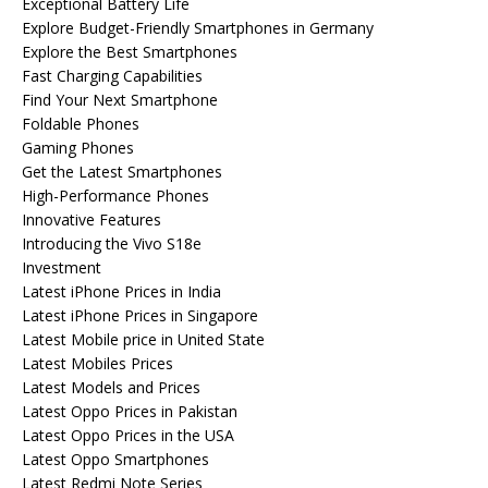
Exceptional Battery Life
Explore Budget-Friendly Smartphones in Germany
Explore the Best Smartphones
Fast Charging Capabilities
Find Your Next Smartphone
Foldable Phones
Gaming Phones
Get the Latest Smartphones
High-Performance Phones
Innovative Features
Introducing the Vivo S18e
Investment
Latest iPhone Prices in India
Latest iPhone Prices in Singapore
Latest Mobile price in United State
Latest Mobiles Prices
Latest Models and Prices
Latest Oppo Prices in Pakistan
Latest Oppo Prices in the USA
Latest Oppo Smartphones
Latest Redmi Note Series