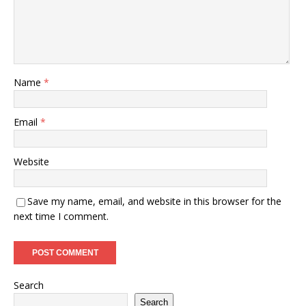
Name
*
Email
*
Website
Save my name, email, and website in this browser for the
next time I comment.
Search
Search