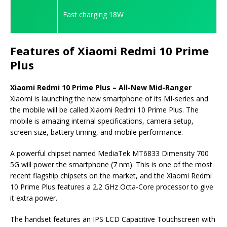
Fast charging 18W
Features of Xiaomi Redmi 10 Prime
Plus
Xiaomi Redmi 10 Prime Plus – All-New Mid-Ranger
Xiaomi is launching the new smartphone of its MI-series and
the mobile will be called Xiaomi Redmi 10 Prime Plus. The
mobile is amazing internal specifications, camera setup,
screen size, battery timing, and mobile performance.
A powerful chipset named MediaTek MT6833 Dimensity 700
5G will power the smartphone (7 nm). This is one of the most
recent flagship chipsets on the market, and the Xiaomi Redmi
10 Prime Plus features a 2.2 GHz Octa-Core processor to give
it extra power.
The handset features an IPS LCD Capacitive Touchscreen with