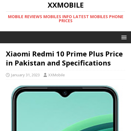
XXMOBILE
MOBILE REVIEWS MOBILES INFO LATEST MOBILES PHONE
PRICES
Xiaomi Redmi 10 Prime Plus Price
in Pakistan and Specifications
January 31, 2023
XXMobile