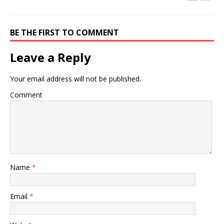
BE THE FIRST TO COMMENT
Leave a Reply
Your email address will not be published.
Comment
Name
*
Email
*