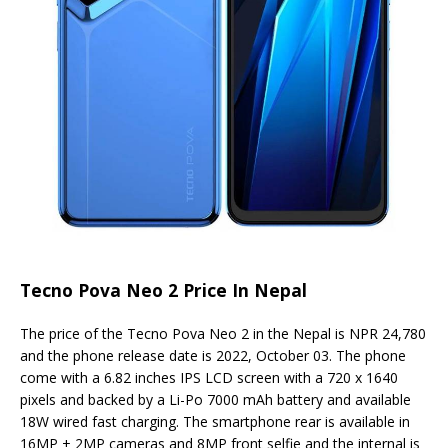
Tecno Pova Neo 2 Price In Nepal
The price of the Tecno Pova Neo 2 in the Nepal is NPR 24,780
and the phone release date is 2022, October 03. The phone
come with a 6.82 inches IPS LCD screen with a 720 x 1640
pixels and backed by a Li-Po 7000 mAh battery and available
18W wired fast charging. The smartphone rear is available in
16MP + 2MP cameras and 8MP front selfie and the internal is