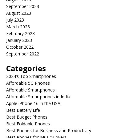
September 2023
August 2023
July 2023
March 2023
February 2023
January 2023
October 2022
September 2022
Categories
2024’s Top Smartphones
Affordable 5G Phones
Affordable Smartphones
Affordable Smartphones in India
Apple iPhone 16 in the USA
Best Battery Life
Best Budget Phones
Best Foldable Phones
Best Phones for Business and Productivity
Best Phones for Music Lovers