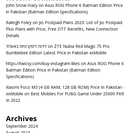
John Snow mary
on
Asus ROG Phone 6 Batman Edition Price
in Pakistan (Batman Edition Specifications)
Raleigh Foley
on
Jio Postpaid Plans 2023: List of Jio Postpaid
Plus Plans with Price, Free OTT Benefits, New Connection
Details
דירות דיסקרטיות באשדוד
on
ZTE Nubia Red Magic 7S Pro
Bumblebee Edition Latest Price in Pakistan xxMobile
https://twicsy.com/buy-instagram-likes
on
Asus ROG Phone 6
Batman Edition Price in Pakistan (Batman Edition
Specifications)
Xiaomi Poco M3 (4 GB RAM, 128 GB ROM) Price In Pakistan -
xxMobile
on
Best Mobiles For PUBG Game Under 25000 PKR
In 2022
Archives
September 2024
August 2024