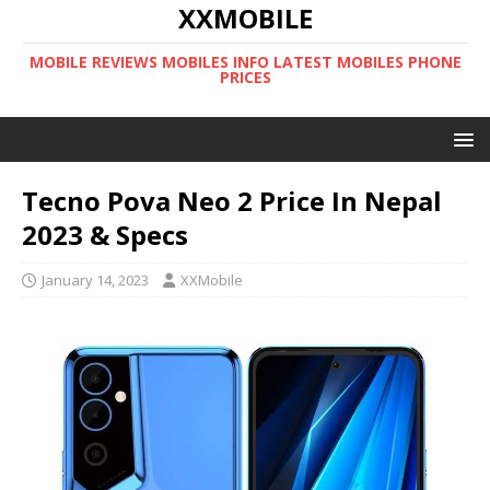
XXMOBILE
MOBILE REVIEWS MOBILES INFO LATEST MOBILES PHONE
PRICES
Tecno Pova Neo 2 Price In Nepal
2023 & Specs
January 14, 2023
XXMobile