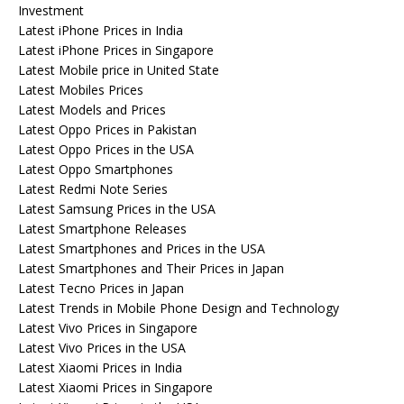
Investment
Latest iPhone Prices in India
Latest iPhone Prices in Singapore
Latest Mobile price in United State
Latest Mobiles Prices
Latest Models and Prices
Latest Oppo Prices in Pakistan
Latest Oppo Prices in the USA
Latest Oppo Smartphones
Latest Redmi Note Series
Latest Samsung Prices in the USA
Latest Smartphone Releases
Latest Smartphones and Prices in the USA
Latest Smartphones and Their Prices in Japan
Latest Tecno Prices in Japan
Latest Trends in Mobile Phone Design and Technology
Latest Vivo Prices in Singapore
Latest Vivo Prices in the USA
Latest Xiaomi Prices in India
Latest Xiaomi Prices in Singapore