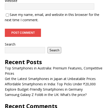
Website
Save my name, email, and website in this browser for the
next time I comment.
Search
Search
Recent Posts
Top Smartphones in Australia: Premium Features, Competitive
Prices
Get the Latest Smartphones in Japan at Unbeatable Prices
Affordable Smartphones in India: Top Picks Under ₹20,000
Explore Budget-Friendly Smartphones in Germany
Samsung Galaxy Z Fold6 in the UK: What’s the price?
Recent Comments