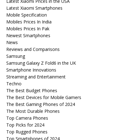
Latest Xiaomi Prices in the USA
Latest Xiaomi Smartphones
Mobile Specification
Mobiles Prices In India
Mobiles Prices In Pak
Newest Smartphones
News
Reviews and Comparisons
Samsung
Samsung Galaxy Z Fold6 in the UK
Smartphone Innovations
Streaming and Entertainment
Techno
The Best Budget Phones
The Best Devices for Mobile Gamers
The Best Gaming Phones of 2024
The Most Durable Phones
Top Camera Phones
Top Picks for 2024
Top Rugged Phones
Top Smartphones of 2024