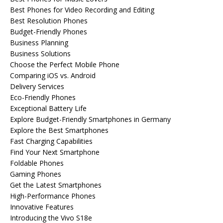
Best Phones for Video Recording and Editing
Best Resolution Phones
Budget-Friendly Phones
Business Planning
Business Solutions
Choose the Perfect Mobile Phone
Comparing iOS vs. Android
Delivery Services
Eco-Friendly Phones
Exceptional Battery Life
Explore Budget-Friendly Smartphones in Germany
Explore the Best Smartphones
Fast Charging Capabilities
Find Your Next Smartphone
Foldable Phones
Gaming Phones
Get the Latest Smartphones
High-Performance Phones
Innovative Features
Introducing the Vivo S18e