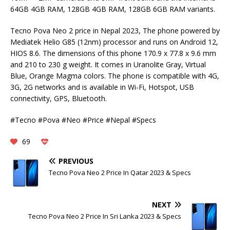
64GB 4GB RAM, 128GB 4GB RAM, 128GB 6GB RAM variants.
Tecno Pova Neo 2 price in Nepal 2023, The phone powered by
Mediatek Helio G85 (12nm) processor and runs on Android 12,
HIOS 8.6. The dimensions of this phone 170.9 x 77.8 x 9.6 mm
and 210 to 230 g weight. It comes in Uranolite Gray, Virtual
Blue, Orange Magma colors. The phone is compatible with 4G,
3G, 2G networks and is available in Wi-Fi, Hotspot, USB
connectivity, GPS, Bluetooth.
#Tecno #Pova #Neo #Price #Nepal #Specs
69
PREVIOUS
Tecno Pova Neo 2 Price In Qatar 2023 & Specs
NEXT
Tecno Pova Neo 2 Price In Sri Lanka 2023 & Specs