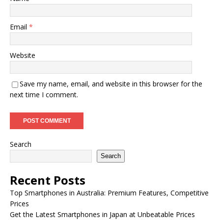
Email
*
Website
Save my name, email, and website in this browser for the
next time I comment.
Search
Search
Recent Posts
Top Smartphones in Australia: Premium Features, Competitive
Prices
Get the Latest Smartphones in Japan at Unbeatable Prices