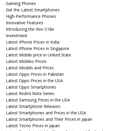
Gaming Phones
Get the Latest Smartphones
High-Performance Phones
Innovative Features
Introducing the Vivo S18e
Investment
Latest iPhone Prices in India
Latest iPhone Prices in Singapore
Latest Mobile price in United State
Latest Mobiles Prices
Latest Models and Prices
Latest Oppo Prices in Pakistan
Latest Oppo Prices in the USA
Latest Oppo Smartphones
Latest Redmi Note Series
Latest Samsung Prices in the USA
Latest Smartphone Releases
Latest Smartphones and Prices in the USA
Latest Smartphones and Their Prices in Japan
Latest Tecno Prices in Japan