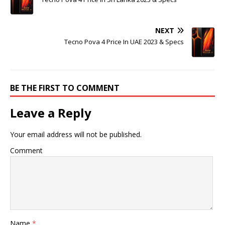
NEXT
Tecno Pova 4 Price In UAE 2023 & Specs
BE THE FIRST TO COMMENT
Leave a Reply
Your email address will not be published.
Comment
Name
*