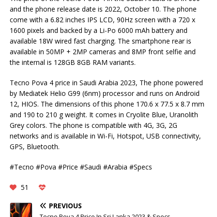
and the phone release date is 2022, October 10. The phone
come with a 6.82 inches IPS LCD, 90Hz screen with a 720 x
1600 pixels and backed by a Li-Po 6000 mAh battery and
available 18W wired fast charging. The smartphone rear is
available in 50MP + 2MP cameras and 8MP front selfie and
the internal is 128GB 8GB RAM variants.
Tecno Pova 4 price in Saudi Arabia 2023, The phone powered
by Mediatek Helio G99 (6nm) processor and runs on Android
12, HIOS. The dimensions of this phone 170.6 x 77.5 x 8.7 mm
and 190 to 210 g weight. It comes in Cryolite Blue, Uranolith
Grey colors. The phone is compatible with 4G, 3G, 2G
networks and is available in Wi-Fi, Hotspot, USB connectivity,
GPS, Bluetooth.
#Tecno #Pova #Price #Saudi #Arabia #Specs
51
PREVIOUS
Tecno Pova 4 Price In Sri Lanka 2023 & Specs