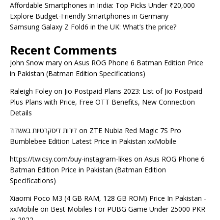
Affordable Smartphones in India: Top Picks Under ₹20,000
Explore Budget-Friendly Smartphones in Germany
Samsung Galaxy Z Fold6 in the UK: What’s the price?
Recent Comments
John Snow mary
on
Asus ROG Phone 6 Batman Edition Price
in Pakistan (Batman Edition Specifications)
Raleigh Foley
on
Jio Postpaid Plans 2023: List of Jio Postpaid
Plus Plans with Price, Free OTT Benefits, New Connection
Details
דירות דיסקרטיות באשדוד
on
ZTE Nubia Red Magic 7S Pro
Bumblebee Edition Latest Price in Pakistan xxMobile
https://twicsy.com/buy-instagram-likes
on
Asus ROG Phone 6
Batman Edition Price in Pakistan (Batman Edition
Specifications)
Xiaomi Poco M3 (4 GB RAM, 128 GB ROM) Price In Pakistan -
xxMobile
on
Best Mobiles For PUBG Game Under 25000 PKR
In 2022