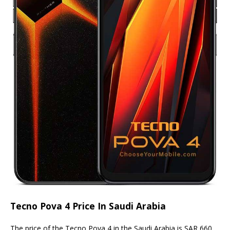
Tecno Pova 4 Price In Saudi Arabia
The price of the Tecno Pova 4 in the Saudi Arabia is SAR 660