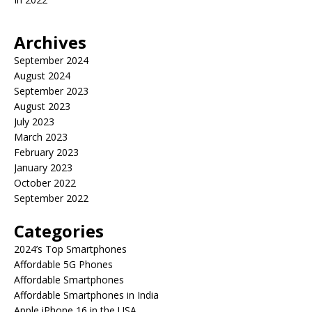
Archives
September 2024
August 2024
September 2023
August 2023
July 2023
March 2023
February 2023
January 2023
October 2022
September 2022
Categories
2024’s Top Smartphones
Affordable 5G Phones
Affordable Smartphones
Affordable Smartphones in India
Apple iPhone 16 in the USA