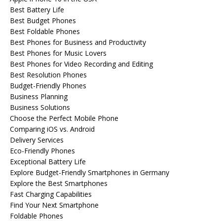
Best Battery Life
Best Budget Phones
Best Foldable Phones
Best Phones for Business and Productivity
Best Phones for Music Lovers
Best Phones for Video Recording and Editing
Best Resolution Phones
Budget-Friendly Phones
Business Planning
Business Solutions
Choose the Perfect Mobile Phone
Comparing iOS vs. Android
Delivery Services
Eco-Friendly Phones
Exceptional Battery Life
Explore Budget-Friendly Smartphones in Germany
Explore the Best Smartphones
Fast Charging Capabilities
Find Your Next Smartphone
Foldable Phones