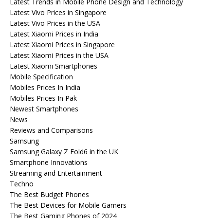
Latest Trends in Mobile Phone Design and Technology
Latest Vivo Prices in Singapore
Latest Vivo Prices in the USA
Latest Xiaomi Prices in India
Latest Xiaomi Prices in Singapore
Latest Xiaomi Prices in the USA
Latest Xiaomi Smartphones
Mobile Specification
Mobiles Prices In India
Mobiles Prices In Pak
Newest Smartphones
News
Reviews and Comparisons
Samsung
Samsung Galaxy Z Fold6 in the UK
Smartphone Innovations
Streaming and Entertainment
Techno
The Best Budget Phones
The Best Devices for Mobile Gamers
The Best Gaming Phones of 2024