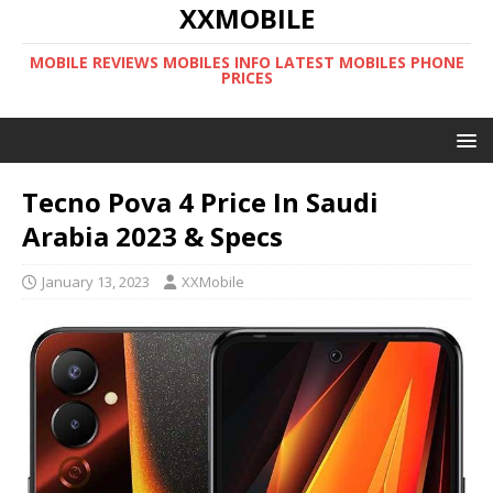
XXMOBILE
MOBILE REVIEWS MOBILES INFO LATEST MOBILES PHONE
PRICES
Tecno Pova 4 Price In Saudi
Arabia 2023 & Specs
January 13, 2023
XXMobile