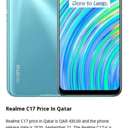
Realme C17 Price In Qatar
Realme C17 price in Qatar is QAR 430.00 and the phone
release date is 2020, September 22. The Realme C17 is a