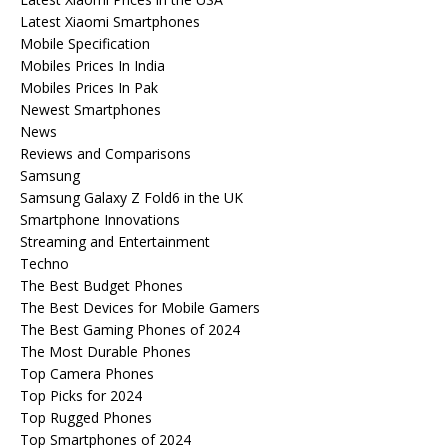
Latest Xiaomi Smartphones
Mobile Specification
Mobiles Prices In India
Mobiles Prices In Pak
Newest Smartphones
News
Reviews and Comparisons
Samsung
Samsung Galaxy Z Fold6 in the UK
Smartphone Innovations
Streaming and Entertainment
Techno
The Best Budget Phones
The Best Devices for Mobile Gamers
The Best Gaming Phones of 2024
The Most Durable Phones
Top Camera Phones
Top Picks for 2024
Top Rugged Phones
Top Smartphones of 2024