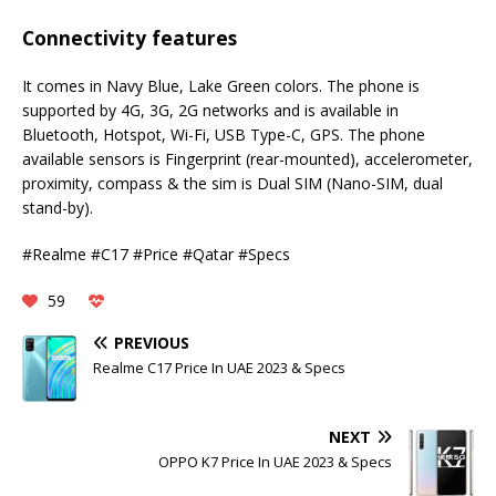
Connectivity features
It comes in Navy Blue, Lake Green colors. The phone is
supported by 4G, 3G, 2G networks and is available in
Bluetooth, Hotspot, Wi-Fi, USB Type-C, GPS. The phone
available sensors is Fingerprint (rear-mounted), accelerometer,
proximity, compass & the sim is Dual SIM (Nano-SIM, dual
stand-by).
#Realme #C17 #Price #Qatar #Specs
59
PREVIOUS
Realme C17 Price In UAE 2023 & Specs
NEXT
OPPO K7 Price In UAE 2023 & Specs