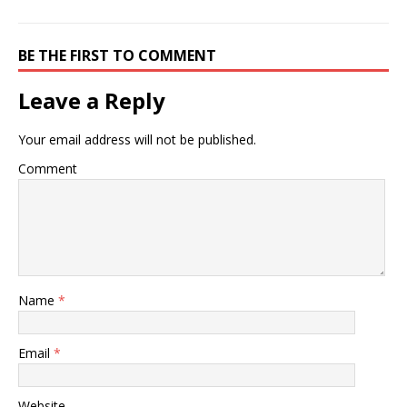
BE THE FIRST TO COMMENT
Leave a Reply
Your email address will not be published.
Comment
Name
*
Email
*
Website