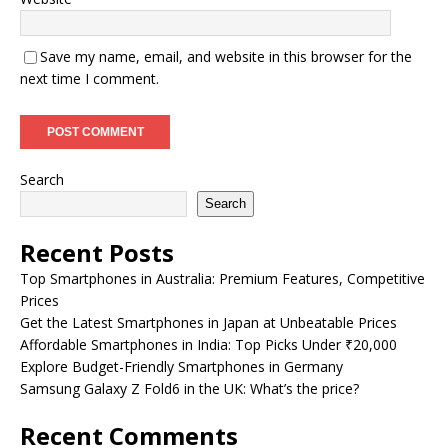
Save my name, email, and website in this browser for the
next time I comment.
Search
Search
Recent Posts
Top Smartphones in Australia: Premium Features, Competitive
Prices
Get the Latest Smartphones in Japan at Unbeatable Prices
Affordable Smartphones in India: Top Picks Under ₹20,000
Explore Budget-Friendly Smartphones in Germany
Samsung Galaxy Z Fold6 in the UK: What’s the price?
Recent Comments