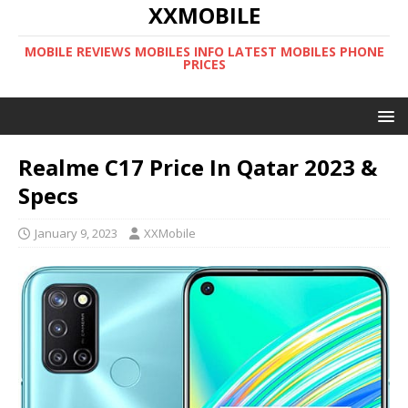
XXMOBILE
MOBILE REVIEWS MOBILES INFO LATEST MOBILES PHONE
PRICES
Realme C17 Price In Qatar 2023 &
Specs
January 9, 2023
XXMobile