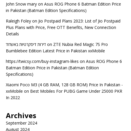
John Snow mary
on
Asus ROG Phone 6 Batman Edition Price
in Pakistan (Batman Edition Specifications)
Raleigh Foley
on
Jio Postpaid Plans 2023: List of Jio Postpaid
Plus Plans with Price, Free OTT Benefits, New Connection
Details
דירות דיסקרטיות באשדוד
on
ZTE Nubia Red Magic 7S Pro
Bumblebee Edition Latest Price in Pakistan xxMobile
https://twicsy.com/buy-instagram-likes
on
Asus ROG Phone 6
Batman Edition Price in Pakistan (Batman Edition
Specifications)
Xiaomi Poco M3 (4 GB RAM, 128 GB ROM) Price In Pakistan -
xxMobile
on
Best Mobiles For PUBG Game Under 25000 PKR
In 2022
Archives
September 2024
August 2024