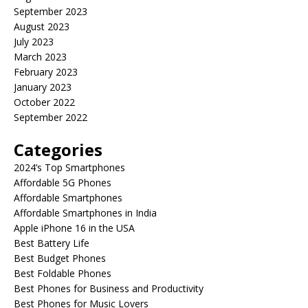
September 2023
August 2023
July 2023
March 2023
February 2023
January 2023
October 2022
September 2022
Categories
2024’s Top Smartphones
Affordable 5G Phones
Affordable Smartphones
Affordable Smartphones in India
Apple iPhone 16 in the USA
Best Battery Life
Best Budget Phones
Best Foldable Phones
Best Phones for Business and Productivity
Best Phones for Music Lovers