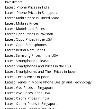
Investment
Latest iPhone Prices in India
Latest iPhone Prices in Singapore
Latest Mobile price in United State
Latest Mobiles Prices
Latest Models and Prices
Latest Oppo Prices in Pakistan
Latest Oppo Prices in the USA
Latest Oppo Smartphones
Latest Redmi Note Series
Latest Samsung Prices in the USA
Latest Smartphone Releases
Latest Smartphones and Prices in the USA
Latest Smartphones and Their Prices in Japan
Latest Tecno Prices in Japan
Latest Trends in Mobile Phone Design and Technology
Latest Vivo Prices in Singapore
Latest Vivo Prices in the USA
Latest Xiaomi Prices in India
Latest Xiaomi Prices in Singapore
Latest Xiaomi Prices in the USA