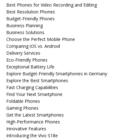
Best Phones for Video Recording and Editing
Best Resolution Phones
Budget-Friendly Phones
Business Planning
Business Solutions
Choose the Perfect Mobile Phone
Comparing iOS vs. Android
Delivery Services
Eco-Friendly Phones
Exceptional Battery Life
Explore Budget-Friendly Smartphones in Germany
Explore the Best Smartphones
Fast Charging Capabilities
Find Your Next Smartphone
Foldable Phones
Gaming Phones
Get the Latest Smartphones
High-Performance Phones
Innovative Features
Introducing the Vivo S18e