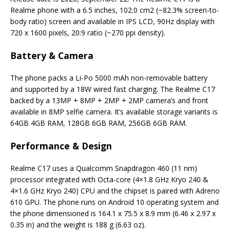
Realme phone with a 6.5 inches, 102.0 cm2 (~82.3% screen-to-
body ratio) screen and available in IPS LCD, 90Hz display with
720 x 1600 pixels, 20:9 ratio (~270 ppi density).
Battery & Camera
The phone packs a Li-Po 5000 mAh non-removable battery
and supported by a 18W wired fast charging. The Realme C17
backed by a 13MP + 8MP + 2MP + 2MP camera’s and front
available in 8MP selfie camera. It’s available storage variants is
64GB 4GB RAM, 128GB 6GB RAM, 256GB 6GB RAM.
Performance & Design
Realme C17 uses a Qualcomm Snapdragon 460 (11 nm)
processor integrated with Octa-core (4×1.8 GHz Kryo 240 &
4×1.6 GHz Kryo 240) CPU and the chipset is paired with Adreno
610 GPU. The phone runs on Android 10 operating system and
the phone dimensioned is 164.1 x 75.5 x 8.9 mm (6.46 x 2.97 x
0.35 in) and the weight is 188 g (6.63 oz).