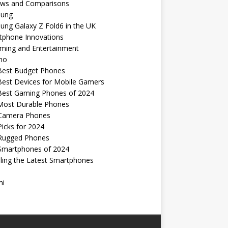
ews and Comparisons
ung
ng Galaxy Z Fold6 in the UK
tphone Innovations
ming and Entertainment
no
Best Budget Phones
Best Devices for Mobile Gamers
Best Gaming Phones of 2024
Most Durable Phones
Camera Phones
icks for 2024
Rugged Phones
Smartphones of 2024
ling the Latest Smartphones
mi