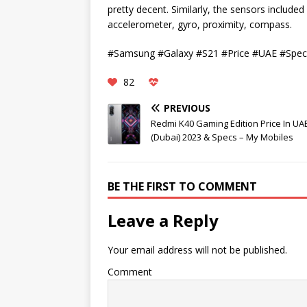
pretty decent. Similarly, the sensors included 
accelerometer, gyro, proximity, compass.
#Samsung #Galaxy #S21 #Price #UAE #Spec
82
PREVIOUS
Redmi K40 Gaming Edition Price In UA
(Dubai) 2023 & Specs – My Mobiles
BE THE FIRST TO COMMENT
Leave a Reply
Your email address will not be published.
Comment