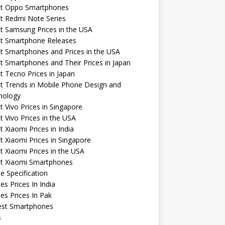
st Oppo Smartphones
t Redmi Note Series
t Samsung Prices in the USA
st Smartphone Releases
t Smartphones and Prices in the USA
t Smartphones and Their Prices in Japan
t Tecno Prices in Japan
t Trends in Mobile Phone Design and
nology
t Vivo Prices in Singapore
t Vivo Prices in the USA
t Xiaomi Prices in India
t Xiaomi Prices in Singapore
t Xiaomi Prices in the USA
st Xiaomi Smartphones
e Specification
es Prices In India
es Prices In Pak
st Smartphones
s