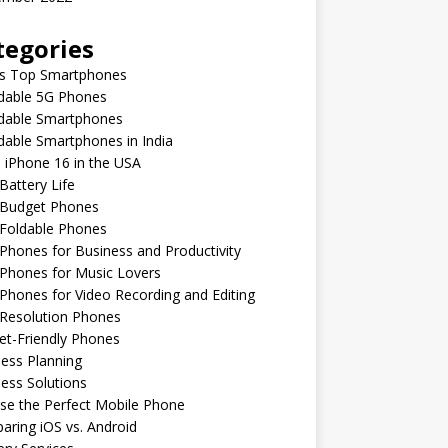
tegories
’s Top Smartphones
rdable 5G Phones
rdable Smartphones
dable Smartphones in India
 iPhone 16 in the USA
Battery Life
 Budget Phones
 Foldable Phones
Phones for Business and Productivity
Phones for Music Lovers
Phones for Video Recording and Editing
 Resolution Phones
et-Friendly Phones
ess Planning
ess Solutions
se the Perfect Mobile Phone
ring iOS vs. Android