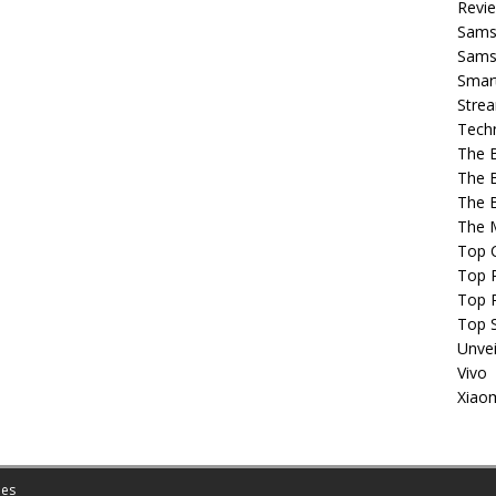
Revi
Sams
Samsu
Smar
Strea
Tech
The 
The 
The 
The 
Top 
Top P
Top 
Top 
Unvei
Vivo
Xiao
es