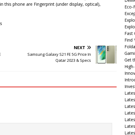
Deliv
in this phone are Fingerprint (under display, optical),
Eco-F
Excep
Explo
s
Expl
Fast 
Find
Fold
NEXT
Gami
E
Samsung Galaxy S21 FE 5G Price In
Get 
Qatar 2023 & Specs
High
Innov
Intro
Inve
Lates
Lates
Lates
Lates
Lates
Lates
Lates