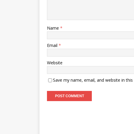
Name
*
Email
*
Website
Save my name, email, and website in this