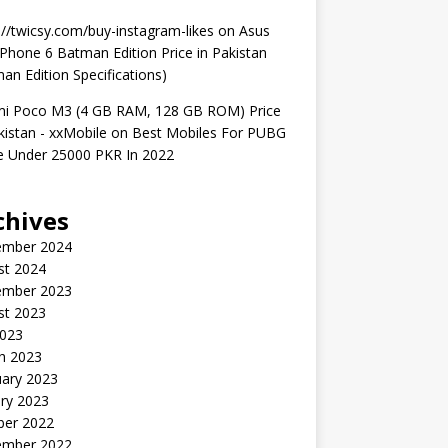
://twicsy.com/buy-instagram-likes
on
Asus
hone 6 Batman Edition Price in Pakistan
an Edition Specifications)
mi Poco M3 (4 GB RAM, 128 GB ROM) Price
kistan - xxMobile
on
Best Mobiles For PUBG
 Under 25000 PKR In 2022
chives
ember 2024
st 2024
ember 2023
st 2023
2023
h 2023
uary 2023
ry 2023
ber 2022
ember 2022