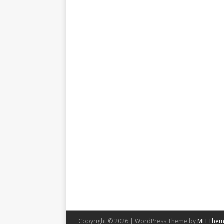
Copyright © 2026 | WordPress Theme by
MH Them