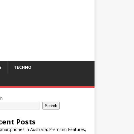
S
TECHNO
ch
Search
cent Posts
martphones in Australia: Premium Features,