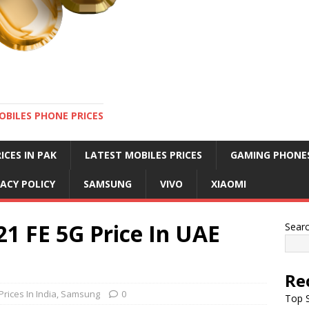
OBILES PHONE PRICES
ICES IN PAK
LATEST MOBILES PRICES
GAMING PHONE
VACY POLICY
SAMSUNG
VIVO
XIAOMI
1 FE 5G Price In UAE
Sear
Re
rices In India
,
Samsung
0
Top S