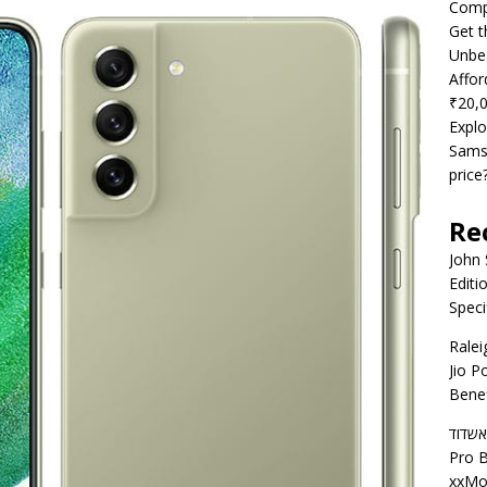
Compe
Get t
Unbea
Affor
₹20,
Explo
Samsu
price
Re
John
Editi
Speci
Ralei
Jio P
Benef
דירות
Pro B
xxMo