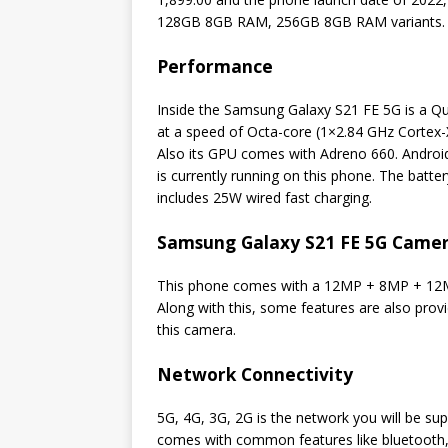
128GB 8GB RAM, 256GB 8GB RAM variants.
Performance
Inside the Samsung Galaxy S21 FE 5G is a 
at a speed of Octa-core (1×2.84 GHz Cortex
Also its GPU comes with Adreno 660. Android
is currently running on this phone. The batter
includes 25W wired fast charging.
Samsung Galaxy S21 FE 5G Camer
This phone comes with a 12MP + 8MP + 12M
Along with this, some features are also prov
this camera.
Network Connectivity
5G, 4G, 3G, 2G is the network you will be s
comes with common features like bluetooth,