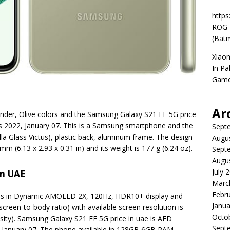
https
ROG P
(Batm
Xiao
In Pa
Game
Ar
ender, Olive colors and the Samsung Galaxy S21 FE 5G price
is 2022, January 07. This is a Samsung smartphone and the
Sept
rilla Glass Victus), plastic back, aluminum frame. The design
Augu
mm (6.13 x 2.93 x 0.31 in) and its weight is 177 g (6.24 oz).
Sept
Augu
July 
In UAE
Marc
Febr
s in Dynamic AMOLED 2X, 120Hz, HDR10+ display and
Janua
screen-to-body ratio) with available screen resolution is
Octo
nsity). Samsung Galaxy S21 FE 5G price in uae is AED
Sept
, January 07. The phone available in 128GB 6GB RAM,