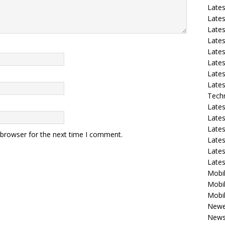
Late
Lates
Lates
Late
Lates
Lates
Lates
Lates
Tech
Lates
Lates
Lates
 browser for the next time I comment.
Lates
Lates
Late
Mobil
Mobil
Mobil
Newe
New