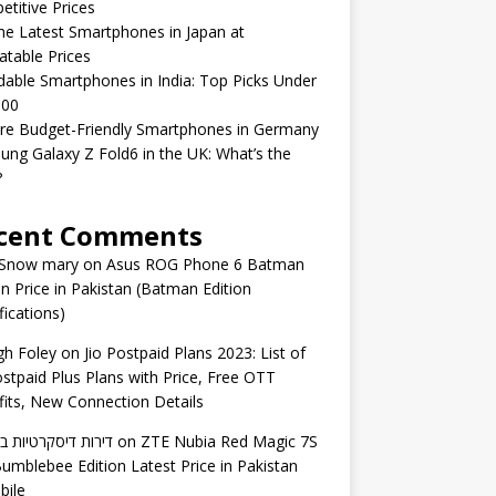
titive Prices
he Latest Smartphones in Japan at
table Prices
dable Smartphones in India: Top Picks Under
000
re Budget-Friendly Smartphones in Germany
ng Galaxy Z Fold6 in the UK: What’s the
?
cent Comments
 Snow mary
on
Asus ROG Phone 6 Batman
on Price in Pakistan (Batman Edition
fications)
gh Foley
on
Jio Postpaid Plans 2023: List of
ostpaid Plus Plans with Price, Free OTT
its, New Connection Details
 דיסקרטיות באשדוד
on
ZTE Nubia Red Magic 7S
umblebee Edition Latest Price in Pakistan
bile