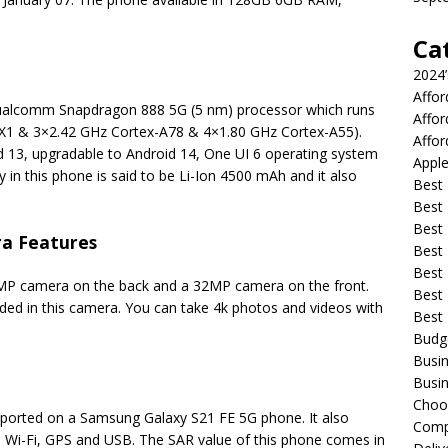
Ca
2024
Affo
Qualcomm Snapdragon 888 5G (5 nm) processor which runs
Affo
-X1 & 3×2.42 GHz Cortex-A78 & 4×1.80 GHz Cortex-A55).
Affor
 13, upgradable to Android 14, One UI 6 operating system
Apple
y in this phone is said to be Li-Ion 4500 mAh and it also
Best 
Best
Best
a Features
Best 
Best 
P camera on the back and a 32MP camera on the front.
Best 
ided in this camera. You can take 4k photos and videos with
Best
Budg
Busin
Busin
Choo
upported on a Samsung Galaxy S21 FE 5G phone. It also
Compa
 Wi-Fi, GPS and USB. The SAR value of this phone comes in