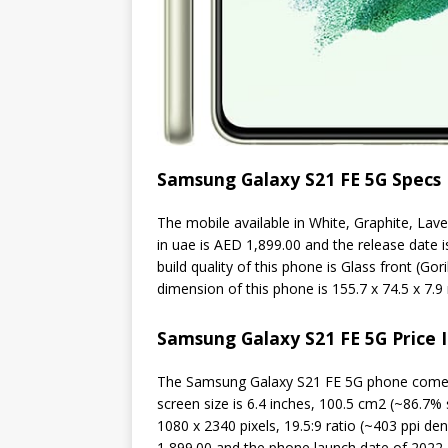
Samsung Galaxy S21 FE 5G Specs
The mobile available in White, Graphite, Lav
in uae is AED 1,899.00 and the release date 
build quality of this phone is Glass front (Go
dimension of this phone is 155.7 x 74.5 x 7.9 
Samsung Galaxy S21 FE 5G Price 
The Samsung Galaxy S21 FE 5G phone come
screen size is 6.4 inches, 100.5 cm2 (~86.7% 
1080 x 2340 pixels, 19.5:9 ratio (~403 ppi de
1,899.00 and the phone launch date of 2022