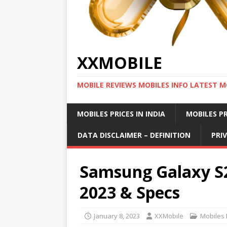
XXMOBILE
MOBILE REVIEWS MOBILES INFO LATEST M
MOBILES PRICES IN INDIA
MOBILES PR
DATA DISCLAIMER – DEFINITION
PRI
Samsung Galaxy S2
2023 & Specs
January 8, 2023
XXMobile
Mobiles P