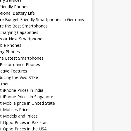
ery Services
riendly Phones
tional Battery Life
re Budget-Friendly Smartphones in Germany
ore the Best Smartphones
Charging Capabilities
 Your Next Smartphone
able Phones
ng Phones
the Latest Smartphones
-Performance Phones
ative Features
ducing the Vivo S18e
stment
t iPhone Prices in India
t iPhone Prices in Singapore
t Mobile price in United State
t Mobiles Prices
t Models and Prices
t Oppo Prices in Pakistan
t Oppo Prices in the USA