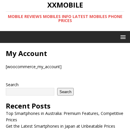
XXMOBILE
MOBILE REVIEWS MOBILES INFO LATEST MOBILES PHONE
PRICES
My Account
[woocommerce_my_account]
Search
Search
Recent Posts
Top Smartphones in Australia: Premium Features, Competitive
Prices
Get the Latest Smartphones in Japan at Unbeatable Prices