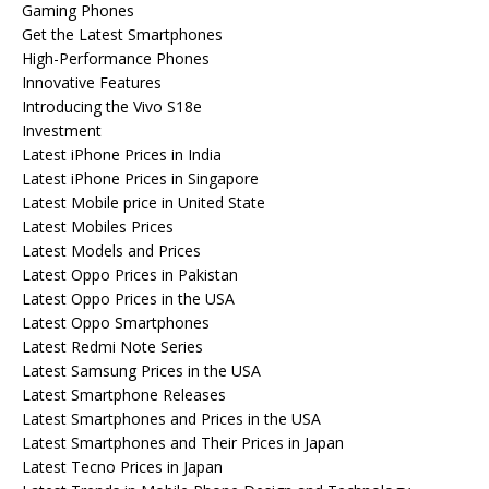
Gaming Phones
Get the Latest Smartphones
High-Performance Phones
Innovative Features
Introducing the Vivo S18e
Investment
Latest iPhone Prices in India
Latest iPhone Prices in Singapore
Latest Mobile price in United State
Latest Mobiles Prices
Latest Models and Prices
Latest Oppo Prices in Pakistan
Latest Oppo Prices in the USA
Latest Oppo Smartphones
Latest Redmi Note Series
Latest Samsung Prices in the USA
Latest Smartphone Releases
Latest Smartphones and Prices in the USA
Latest Smartphones and Their Prices in Japan
Latest Tecno Prices in Japan