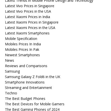
Latest Trends in Mobile Phone Design and Technology
Latest Vivo Prices in Singapore
Latest Vivo Prices in the USA
Latest Xiaomi Prices in India
Latest Xiaomi Prices in Singapore
Latest Xiaomi Prices in the USA
Latest Xiaomi Smartphones
Mobile Specification
Mobiles Prices In India
Mobiles Prices In Pak
Newest Smartphones
News
Reviews and Comparisons
Samsung
Samsung Galaxy Z Fold6 in the UK
Smartphone Innovations
Streaming and Entertainment
Techno
The Best Budget Phones
The Best Devices for Mobile Gamers
The Best Gaming Phones of 2024