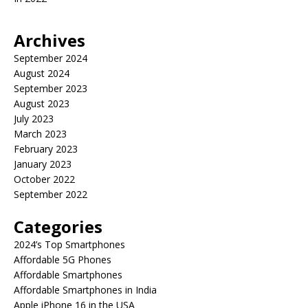
Archives
September 2024
August 2024
September 2023
August 2023
July 2023
March 2023
February 2023
January 2023
October 2022
September 2022
Categories
2024’s Top Smartphones
Affordable 5G Phones
Affordable Smartphones
Affordable Smartphones in India
Apple iPhone 16 in the USA