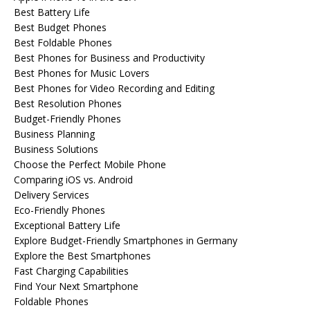
Best Battery Life
Best Budget Phones
Best Foldable Phones
Best Phones for Business and Productivity
Best Phones for Music Lovers
Best Phones for Video Recording and Editing
Best Resolution Phones
Budget-Friendly Phones
Business Planning
Business Solutions
Choose the Perfect Mobile Phone
Comparing iOS vs. Android
Delivery Services
Eco-Friendly Phones
Exceptional Battery Life
Explore Budget-Friendly Smartphones in Germany
Explore the Best Smartphones
Fast Charging Capabilities
Find Your Next Smartphone
Foldable Phones