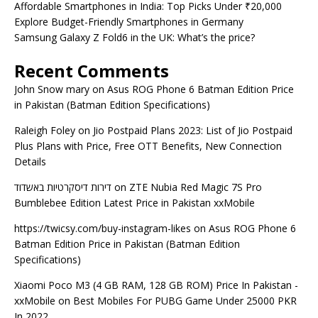
Affordable Smartphones in India: Top Picks Under ₹20,000
Explore Budget-Friendly Smartphones in Germany
Samsung Galaxy Z Fold6 in the UK: What’s the price?
Recent Comments
John Snow mary
on
Asus ROG Phone 6 Batman Edition Price
in Pakistan (Batman Edition Specifications)
Raleigh Foley
on
Jio Postpaid Plans 2023: List of Jio Postpaid
Plus Plans with Price, Free OTT Benefits, New Connection
Details
דירות דיסקרטיות באשדוד
on
ZTE Nubia Red Magic 7S Pro
Bumblebee Edition Latest Price in Pakistan xxMobile
https://twicsy.com/buy-instagram-likes
on
Asus ROG Phone 6
Batman Edition Price in Pakistan (Batman Edition
Specifications)
Xiaomi Poco M3 (4 GB RAM, 128 GB ROM) Price In Pakistan -
xxMobile
on
Best Mobiles For PUBG Game Under 25000 PKR
In 2022