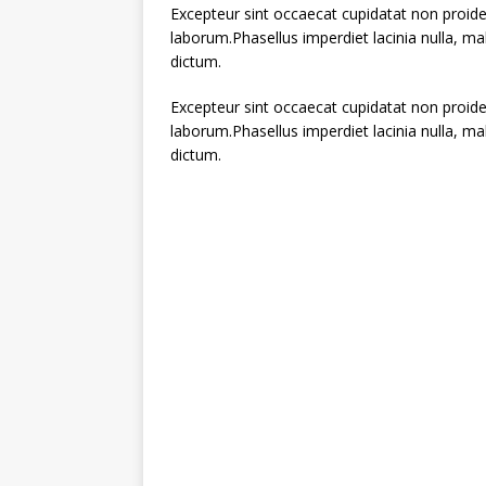
Excepteur sint occaecat cupidatat non proiden
laborum.Phasellus imperdiet lacinia nulla, m
dictum.
Excepteur sint occaecat cupidatat non proiden
laborum.Phasellus imperdiet lacinia nulla, m
dictum.