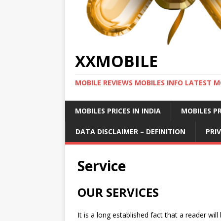
XXMOBILE
MOBILE REVIEWS MOBILES INFO LATEST M
MOBILES PRICES IN INDIA
MOBILES PR
DATA DISCLAIMER – DEFINITION
PRI
Service
OUR SERVICES
It is a long established fact that a reader wi