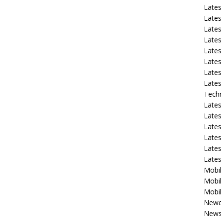
Late
Lates
Lates
Late
Lates
Lates
Lates
Lates
Tech
Lates
Lates
Lates
Lates
Lates
Late
Mobil
Mobil
Mobil
Newe
New