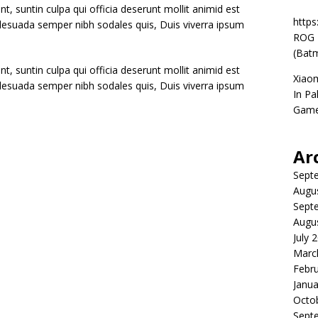
t, suntin culpa qui officia deserunt mollit animid est
https
alesuada semper nibh sodales quis, Duis viverra ipsum
ROG P
(Batm
t, suntin culpa qui officia deserunt mollit animid est
Xiao
alesuada semper nibh sodales quis, Duis viverra ipsum
In Pa
Game
Ar
Sept
Augu
Sept
Augu
July 
Marc
Febr
Janua
Octo
Sept