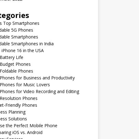
tegories
’s Top Smartphones
rdable 5G Phones
rdable Smartphones
dable Smartphones in India
 iPhone 16 in the USA
Battery Life
 Budget Phones
 Foldable Phones
Phones for Business and Productivity
Phones for Music Lovers
Phones for Video Recording and Editing
 Resolution Phones
et-Friendly Phones
ess Planning
ess Solutions
se the Perfect Mobile Phone
ring iOS vs. Android