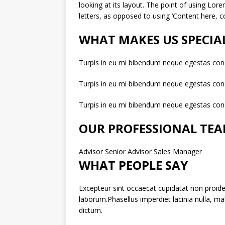
looking at its layout. The point of using Lore
letters, as opposed to using ‘Content here, co
WHAT MAKES US SPECIA
Turpis in eu mi bibendum neque egestas con
Turpis in eu mi bibendum neque egestas con
Turpis in eu mi bibendum neque egestas con
OUR PROFESSIONAL TE
Advisor Senior Advisor Sales Manager
WHAT PEOPLE SAY
Excepteur sint occaecat cupidatat non proiden
laborum.Phasellus imperdiet lacinia nulla, m
dictum.