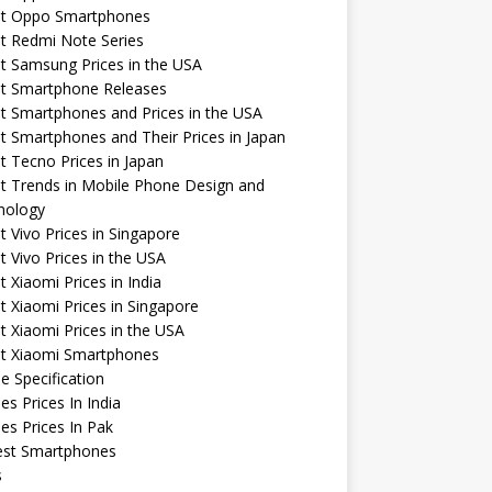
st Oppo Smartphones
t Redmi Note Series
t Samsung Prices in the USA
st Smartphone Releases
t Smartphones and Prices in the USA
t Smartphones and Their Prices in Japan
t Tecno Prices in Japan
t Trends in Mobile Phone Design and
nology
t Vivo Prices in Singapore
t Vivo Prices in the USA
t Xiaomi Prices in India
t Xiaomi Prices in Singapore
t Xiaomi Prices in the USA
st Xiaomi Smartphones
e Specification
es Prices In India
es Prices In Pak
st Smartphones
s