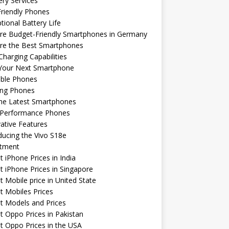
ery Services
riendly Phones
tional Battery Life
re Budget-Friendly Smartphones in Germany
ore the Best Smartphones
Charging Capabilities
 Your Next Smartphone
able Phones
ng Phones
the Latest Smartphones
-Performance Phones
ative Features
ducing the Vivo S18e
stment
t iPhone Prices in India
t iPhone Prices in Singapore
t Mobile price in United State
t Mobiles Prices
t Models and Prices
t Oppo Prices in Pakistan
t Oppo Prices in the USA