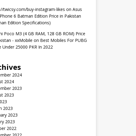
://twicsy.com/buy-instagram-likes
on
Asus
hone 6 Batman Edition Price in Pakistan
an Edition Specifications)
mi Poco M3 (4 GB RAM, 128 GB ROM) Price
kistan - xxMobile
on
Best Mobiles For PUBG
 Under 25000 PKR In 2022
chives
ember 2024
st 2024
ember 2023
st 2023
2023
h 2023
uary 2023
ry 2023
ber 2022
ember 2022