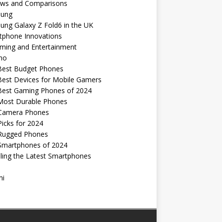
ews and Comparisons
ung
ng Galaxy Z Fold6 in the UK
tphone Innovations
ming and Entertainment
no
Best Budget Phones
Best Devices for Mobile Gamers
Best Gaming Phones of 2024
Most Durable Phones
Camera Phones
icks for 2024
Rugged Phones
Smartphones of 2024
ling the Latest Smartphones
mi