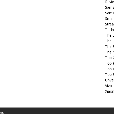
Revi
Sams
Samsu
Smar
Strea
Tech
The 
The 
The 
The 
Top 
Top P
Top 
Top 
Unvei
Vivo
Xiao
es