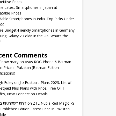
titive Prices
he Latest Smartphones in Japan at
table Prices
dable Smartphones in India: Top Picks Under
000
re Budget-Friendly Smartphones in Germany
ng Galaxy Z Fold6 in the UK: What’s the
?
cent Comments
 Snow mary
on
Asus ROG Phone 6 Batman
on Price in Pakistan (Batman Edition
fications)
gh Foley
on
Jio Postpaid Plans 2023: List of
ostpaid Plus Plans with Price, Free OTT
its, New Connection Details
 דיסקרטיות באשדוד
on
ZTE Nubia Red Magic 7S
umblebee Edition Latest Price in Pakistan
bile