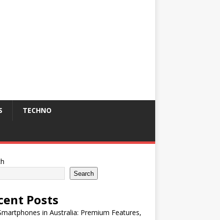
S
TECHNO
ch
Search
cent Posts
martphones in Australia: Premium Features,