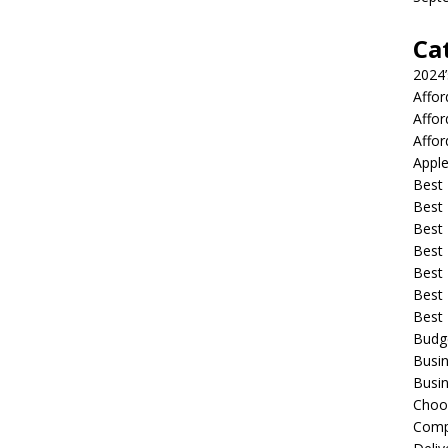
Ca
2024
Affo
Affo
Affor
Apple
Best 
Best
Best
Best 
Best 
Best 
Best
Budg
Busin
Busin
Choo
Compa