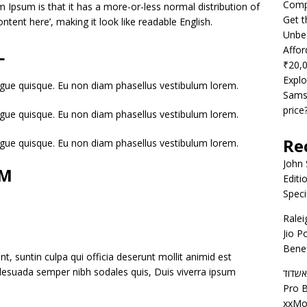
Compe
m Ipsum is that it has a more-or-less normal distribution of
Get t
ntent here’, making it look like readable English.
Unbea
L
Affor
₹20,
Explo
gue quisque. Eu non diam phasellus vestibulum lorem.
Samsu
price
gue quisque. Eu non diam phasellus vestibulum lorem.
Re
gue quisque. Eu non diam phasellus vestibulum lorem.
John
AM
Editi
Speci
Ralei
Jio P
Benef
t, suntin culpa qui officia deserunt mollit animid est
alesuada semper nibh sodales quis, Duis viverra ipsum
דירות
Pro B
xxMo