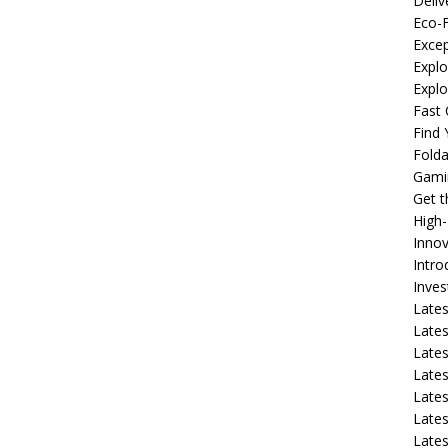
Deliv
Eco-F
Excep
Explo
Expl
Fast 
Find
Fold
Gami
Get 
High
Innov
Intro
Inve
Lates
Lates
Lates
Lates
Lates
Lates
Lates