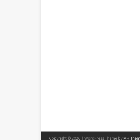
Copyright © 2026 | WordPress Theme by
MH Them