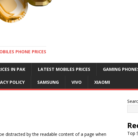
OBILES PHONE PRICES
ICES IN PAK
LATEST MOBILES PRICES
GAMING PHONE
VACY POLICY
SAMSUNG
VIVO
XIAOMI
Sear
Re
Top S
ll be distracted by the readable content of a page when