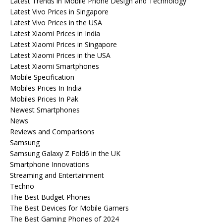
Latest Trends in Mobile Phone Design and Technology
Latest Vivo Prices in Singapore
Latest Vivo Prices in the USA
Latest Xiaomi Prices in India
Latest Xiaomi Prices in Singapore
Latest Xiaomi Prices in the USA
Latest Xiaomi Smartphones
Mobile Specification
Mobiles Prices In India
Mobiles Prices In Pak
Newest Smartphones
News
Reviews and Comparisons
Samsung
Samsung Galaxy Z Fold6 in the UK
Smartphone Innovations
Streaming and Entertainment
Techno
The Best Budget Phones
The Best Devices for Mobile Gamers
The Best Gaming Phones of 2024