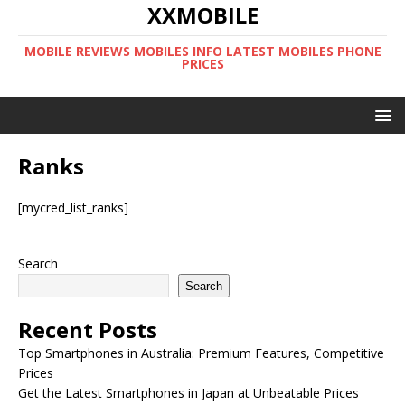
XXMOBILE
MOBILE REVIEWS MOBILES INFO LATEST MOBILES PHONE
PRICES
Ranks
[mycred_list_ranks]
Search
Search
Recent Posts
Top Smartphones in Australia: Premium Features, Competitive
Prices
Get the Latest Smartphones in Japan at Unbeatable Prices