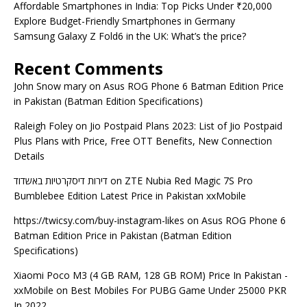
Affordable Smartphones in India: Top Picks Under ₹20,000
Explore Budget-Friendly Smartphones in Germany
Samsung Galaxy Z Fold6 in the UK: What’s the price?
Recent Comments
John Snow mary
on
Asus ROG Phone 6 Batman Edition Price
in Pakistan (Batman Edition Specifications)
Raleigh Foley
on
Jio Postpaid Plans 2023: List of Jio Postpaid
Plus Plans with Price, Free OTT Benefits, New Connection
Details
דירות דיסקרטיות באשדוד
on
ZTE Nubia Red Magic 7S Pro
Bumblebee Edition Latest Price in Pakistan xxMobile
https://twicsy.com/buy-instagram-likes
on
Asus ROG Phone 6
Batman Edition Price in Pakistan (Batman Edition
Specifications)
Xiaomi Poco M3 (4 GB RAM, 128 GB ROM) Price In Pakistan -
xxMobile
on
Best Mobiles For PUBG Game Under 25000 PKR
In 2022