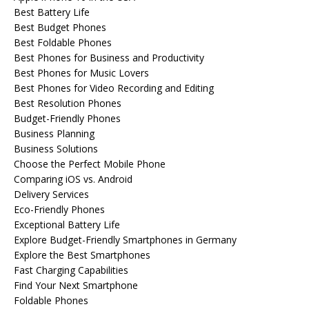
Best Battery Life
Best Budget Phones
Best Foldable Phones
Best Phones for Business and Productivity
Best Phones for Music Lovers
Best Phones for Video Recording and Editing
Best Resolution Phones
Budget-Friendly Phones
Business Planning
Business Solutions
Choose the Perfect Mobile Phone
Comparing iOS vs. Android
Delivery Services
Eco-Friendly Phones
Exceptional Battery Life
Explore Budget-Friendly Smartphones in Germany
Explore the Best Smartphones
Fast Charging Capabilities
Find Your Next Smartphone
Foldable Phones