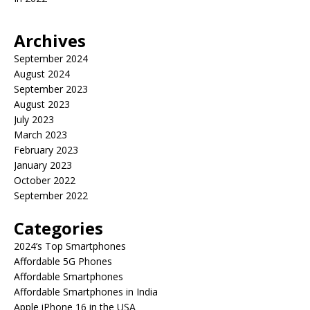
Archives
September 2024
August 2024
September 2023
August 2023
July 2023
March 2023
February 2023
January 2023
October 2022
September 2022
Categories
2024’s Top Smartphones
Affordable 5G Phones
Affordable Smartphones
Affordable Smartphones in India
Apple iPhone 16 in the USA