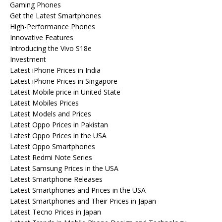
Gaming Phones
Get the Latest Smartphones
High-Performance Phones
Innovative Features
Introducing the Vivo S18e
Investment
Latest iPhone Prices in India
Latest iPhone Prices in Singapore
Latest Mobile price in United State
Latest Mobiles Prices
Latest Models and Prices
Latest Oppo Prices in Pakistan
Latest Oppo Prices in the USA
Latest Oppo Smartphones
Latest Redmi Note Series
Latest Samsung Prices in the USA
Latest Smartphone Releases
Latest Smartphones and Prices in the USA
Latest Smartphones and Their Prices in Japan
Latest Tecno Prices in Japan