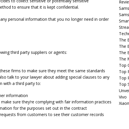
cides to collect sensitive or potentially sensitive
Revi
hod to ensure that it is kept confidential.
Sams
Samsu
y any personal information that you no longer need in order
Smar
Strea
Tech
The 
The 
wing third party suppliers or agents:
The 
The 
Top 
of these firms to make sure they meet the same standards
Top P
lso talk to your lawyer about adding special clauses to any
Top 
 with a third party to:
Top 
Unvei
mer information
Vivo
o make sure they’re complying with fair information practices
Xiao
mation for the purposes set out in the contract
y requests from customers to see their customer records