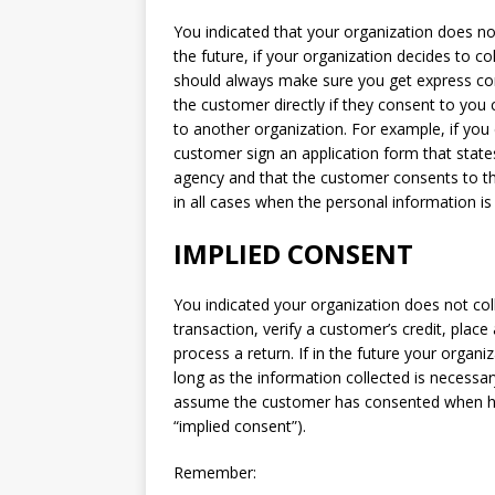
You indicated that your organization does not 
the future, if your organization decides to co
should always make sure you get express co
the customer directly if they consent to you 
to another organization. For example, if you c
customer sign an application form that states
agency and that the customer consents to t
in all cases when the personal information is
IMPLIED CONSENT
You indicated your organization does not col
transaction, verify a customer’s credit, place
process a return. If in the future your organ
long as the information collected is necessa
assume the customer has consented when he o
“implied consent”).
Remember: