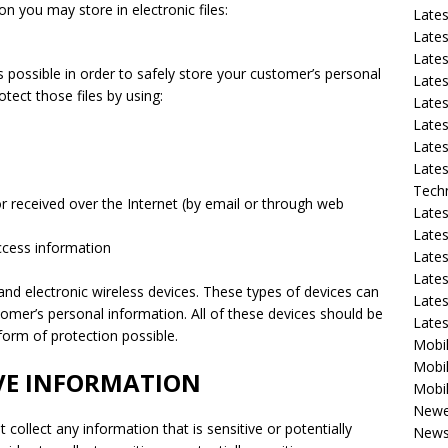
on you may store in electronic files:
Late
Lates
Lates
s possible in order to safely store your customer’s personal
Late
tect those files by using:
Lates
Lates
Lates
Lates
Tech
or received over the Internet (by email or through web
Lates
Lates
access information
Lates
Lates
and electronic wireless devices. These types of devices can
Lates
stomer’s personal information. All of these devices should be
Late
orm of protection possible.
Mobil
Mobil
IVE INFORMATION
Mobil
Newe
collect any information that is sensitive or potentially
New