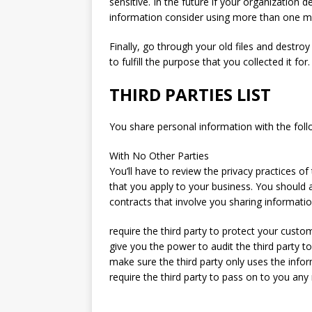
sensitive. In the future if your organization de
information consider using more than one met
Finally, go through your old files and destro
to fulfill the purpose that you collected it for.
THIRD PARTIES LIST
You share personal information with the follo
With No Other Parties
You’ll have to review the privacy practices 
that you apply to your business. You should a
contracts that involve you sharing information
require the third party to protect your custo
give you the power to audit the third party t
make sure the third party only uses the infor
require the third party to pass on to you an