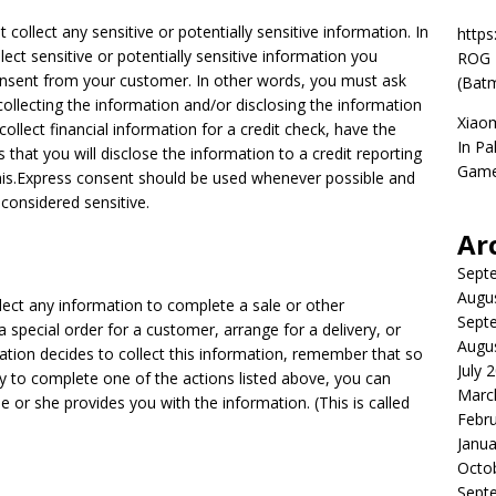
collect any sensitive or potentially sensitive information. In
https
llect sensitive or potentially sensitive information you
ROG P
nsent from your customer. In other words, you must ask
(Batm
collecting the information and/or disclosing the information
Xiao
ollect financial information for a credit check, have the
In Pa
 that you will disclose the information to a credit reporting
Game
his.Express consent should be used whenever possible and
 considered sensitive.
Ar
Sept
Augu
lect any information to complete a sale or other
Sept
 a special order for a customer, arrange for a delivery, or
Augu
ization decides to collect this information, remember that so
July 
ry to complete one of the actions listed above, you can
Marc
r she provides you with the information. (This is called
Febr
Janua
Octo
Sept