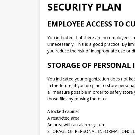
SECURITY PLAN
EMPLOYEE ACCESS TO 
You indicated that there are no employees i
unnecessarily. This is a good practice. By l
you reduce the risk of inappropriate use or d
STORAGE OF PERSONAL 
You indicated your organization does not kee
In the future, if you do plan to store personal
all measure possible in order to safely stor
those files by moving them to:
A locked cabinet
A restricted area
An area with an alarm system
STORAGE OF PERSONAL INFORMATION: EL