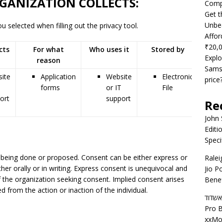
GANIZATION COLLECTS:
Compe
Get t
Unbea
 selected when filling out the privacy tool.
Affor
₹20,
cts
For what
Who uses it
Stored by
Shar
Explo
reason
wit
Samsu
ite
Application
Website
Electronic
price
forms
or IT
File
ort
support
Re
John
Editi
Speci
 being done or proposed. Consent can be either express or
Ralei
ither orally or in writing. Express consent is unequivocal and
Jio P
f the organization seeking consent. Implied consent arises
Benef
 from the action or inaction of the individual.
דירות
Pro B
xxMo