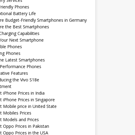
ery Services
riendly Phones
tional Battery Life
re Budget-Friendly Smartphones in Germany
ore the Best Smartphones
Charging Capabilities
 Your Next Smartphone
able Phones
ng Phones
the Latest Smartphones
-Performance Phones
ative Features
ducing the Vivo S18e
stment
t iPhone Prices in India
t iPhone Prices in Singapore
t Mobile price in United State
t Mobiles Prices
t Models and Prices
t Oppo Prices in Pakistan
t Oppo Prices in the USA