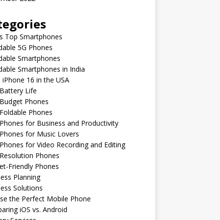
tegories
’s Top Smartphones
rdable 5G Phones
rdable Smartphones
dable Smartphones in India
 iPhone 16 in the USA
Battery Life
 Budget Phones
 Foldable Phones
Phones for Business and Productivity
Phones for Music Lovers
Phones for Video Recording and Editing
 Resolution Phones
et-Friendly Phones
ess Planning
ess Solutions
se the Perfect Mobile Phone
ring iOS vs. Android