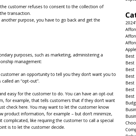
 the customer refuses to consent to the collection of
Ca
the transaction.
for another purpose, you have to go back and get the
2024
Affo
Affo
Affor
Apple
condary purposes, such as marketing, administering a
Best 
tionship management:
Best
Best
 customer an opportunity to tell you they don’t want you to
Best 
 called an “opt-out”.
Best 
Best 
and easy for the customer to do. You can have an opt-out
Best
, for example, that tells customers that if they don’t want
Budg
 just check here. You may want to let the customer know
Busin
new product information, for example – but don’t minimize,
Busin
t complicated, like requiring the customer to call a special
Choo
nt is to let the customer decide.
Compa