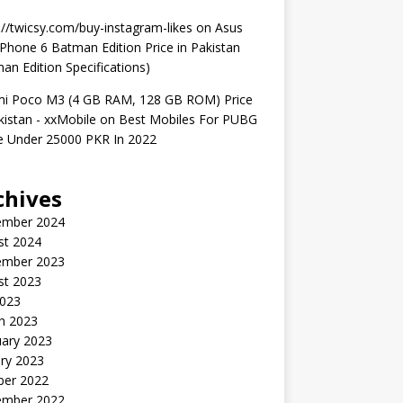
://twicsy.com/buy-instagram-likes
on
Asus
hone 6 Batman Edition Price in Pakistan
an Edition Specifications)
mi Poco M3 (4 GB RAM, 128 GB ROM) Price
kistan - xxMobile
on
Best Mobiles For PUBG
 Under 25000 PKR In 2022
chives
ember 2024
st 2024
ember 2023
st 2023
2023
h 2023
uary 2023
ry 2023
ber 2022
ember 2022