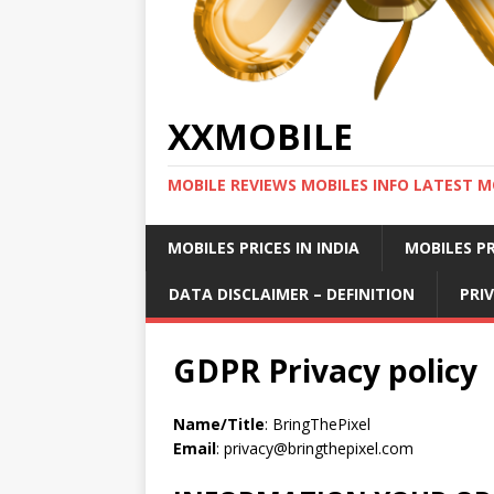
XXMOBILE
MOBILE REVIEWS MOBILES INFO LATEST M
MOBILES PRICES IN INDIA
MOBILES PR
DATA DISCLAIMER – DEFINITION
PRI
GDPR Privacy policy
Name/Title
: BringThePixel
Email
:
privacy@bringthepixel.com