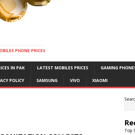
OBILES PHONE PRICES
ICES IN PAK
LATEST MOBILES PRICES
GAMING PHONE
VACY POLICY
SAMSUNG
VIVO
XIAOMI
Sear
Re
Top S