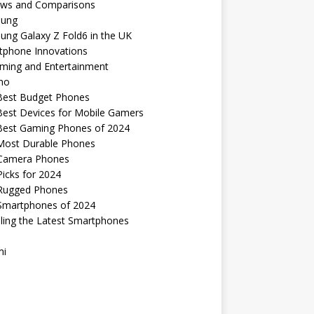
ews and Comparisons
ung
ng Galaxy Z Fold6 in the UK
tphone Innovations
ming and Entertainment
no
Best Budget Phones
Best Devices for Mobile Gamers
Best Gaming Phones of 2024
Most Durable Phones
Camera Phones
icks for 2024
Rugged Phones
Smartphones of 2024
ling the Latest Smartphones
mi