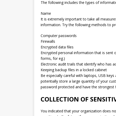
The following includes the types of informati
Name
It is extremely important to take all measure
information. Try the following methods to pro
Computer passwords
Firewalls
Encrypted data files
Encrypted personal information that is sent 
forms, for eg.)
Electronic audit trails that identify who has 
Keeping backup files in a locked cabinet
Be especially careful with laptops, USB keys 
potentially store a large quantity of your cu
password protected and have the strongest f
COLLECTION OF SENSIT
You indicated that your organization does not 