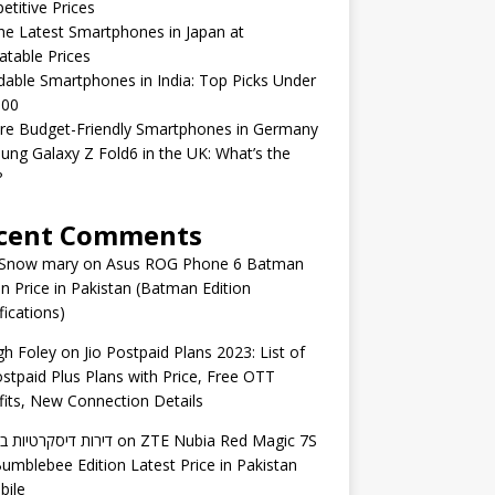
titive Prices
he Latest Smartphones in Japan at
table Prices
dable Smartphones in India: Top Picks Under
000
ed
re Budget-Friendly Smartphones in Germany
h
ng Galaxy Z Fold6 in the UK: What’s the
?
cent Comments
 Snow mary
on
Asus ROG Phone 6 Batman
on Price in Pakistan (Batman Edition
fications)
gh Foley
on
Jio Postpaid Plans 2023: List of
ostpaid Plus Plans with Price, Free OTT
its, New Connection Details
 דיסקרטיות באשדוד
on
ZTE Nubia Red Magic 7S
umblebee Edition Latest Price in Pakistan
bile