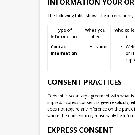
INFORMATION YOUR OR
The following table shows the information you
Type of
What you
Who colle
Information
collect
it
Contact
Name
Webs
Information
or IT
supp
CONSENT PRACTICES
Consent is voluntary agreement with what is
implied. Express consent is given explicitly, e
does not require any inference on the part o
where the consent may reasonably be inferred
EXPRESS CONSENT