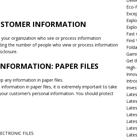
Deliv
Eco-F
Excep
Explo
CUSTOMER INFORMATION
Expl
Fast 
n your organization who see or process information
Find
imiting the number of people who view or process information
Fold
isclosure.
Gami
Get 
INFORMATION: PAPER FILES
High
Innov
p any information in paper files.
Intro
 information in paper files, it is extremely important to take
Inve
e your customer’s personal information. You should protect
Lates
Lates
Lates
Lates
Lates
Lates
ECTRONIC FILES
Lates