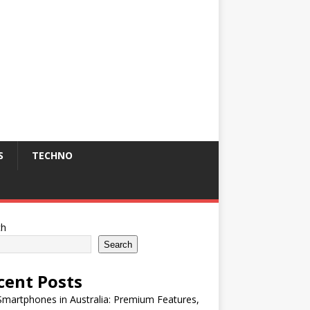
S
TECHNO
ch
Search
cent Posts
martphones in Australia: Premium Features,