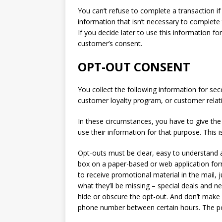
You can’t refuse to complete a transaction if
information that isn’t necessary to complete 
If you decide later to use this information 
customer’s consent.
OPT-OUT CONSENT
You collect the following information for se
customer loyalty program, or customer rela
In these circumstances, you have to give the
use their information for that purpose. This is
Opt-outs must be clear, easy to understand 
box on a paper-based or web application form
to receive promotional material in the mail,
what they’ll be missing – special deals and 
hide or obscure the opt-out. And don’t make i
phone number between certain hours. The poi