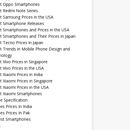
st Oppo Smartphones
t Redmi Note Series
t Samsung Prices in the USA
st Smartphone Releases
t Smartphones and Prices in the USA
t Smartphones and Their Prices in Japan
t Tecno Prices in Japan
t Trends in Mobile Phone Design and
nology
t Vivo Prices in Singapore
t Vivo Prices in the USA
t Xiaomi Prices in India
t Xiaomi Prices in Singapore
t Xiaomi Prices in the USA
st Xiaomi Smartphones
e Specification
es Prices In India
es Prices In Pak
st Smartphones
s