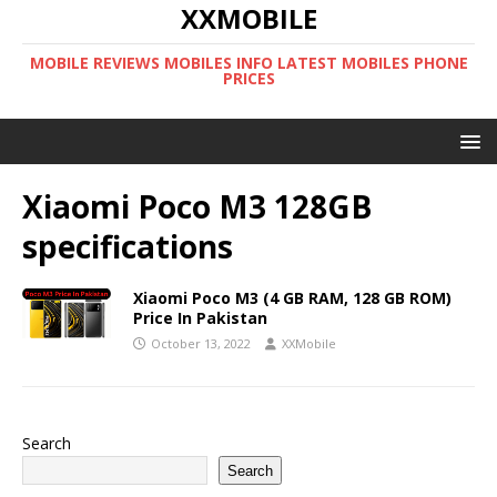
XXMOBILE
MOBILE REVIEWS MOBILES INFO LATEST MOBILES PHONE
PRICES
Xiaomi Poco M3 128GB
specifications
Xiaomi Poco M3 (4 GB RAM, 128 GB ROM)
Price In Pakistan
October 13, 2022
XXMobile
Search
Search