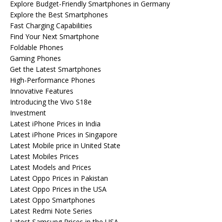
Explore Budget-Friendly Smartphones in Germany
Explore the Best Smartphones
Fast Charging Capabilities
Find Your Next Smartphone
Foldable Phones
Gaming Phones
Get the Latest Smartphones
High-Performance Phones
Innovative Features
Introducing the Vivo S18e
Investment
Latest iPhone Prices in India
Latest iPhone Prices in Singapore
Latest Mobile price in United State
Latest Mobiles Prices
Latest Models and Prices
Latest Oppo Prices in Pakistan
Latest Oppo Prices in the USA
Latest Oppo Smartphones
Latest Redmi Note Series
Latest Samsung Prices in the USA