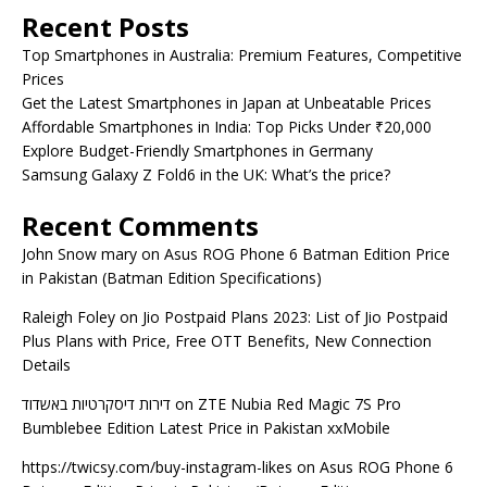
Recent Posts
Top Smartphones in Australia: Premium Features, Competitive
Prices
Get the Latest Smartphones in Japan at Unbeatable Prices
Affordable Smartphones in India: Top Picks Under ₹20,000
Explore Budget-Friendly Smartphones in Germany
Samsung Galaxy Z Fold6 in the UK: What’s the price?
Recent Comments
John Snow mary
on
Asus ROG Phone 6 Batman Edition Price
in Pakistan (Batman Edition Specifications)
Raleigh Foley
on
Jio Postpaid Plans 2023: List of Jio Postpaid
Plus Plans with Price, Free OTT Benefits, New Connection
Details
דירות דיסקרטיות באשדוד
on
ZTE Nubia Red Magic 7S Pro
Bumblebee Edition Latest Price in Pakistan xxMobile
https://twicsy.com/buy-instagram-likes
on
Asus ROG Phone 6