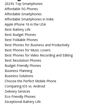
2024’s Top Smartphones
Affordable 5G Phones
Affordable Smartphones
Affordable Smartphones in India
Apple iPhone 16 in the USA
Best Battery Life
Best Budget Phones
Best Foldable Phones
Best Phones for Business and Productivity
Best Phones for Music Lovers
Best Phones for Video Recording and Editing
Best Resolution Phones
Budget-Friendly Phones
Business Planning
Business Solutions
Choose the Perfect Mobile Phone
Comparing iOS vs. Android
Delivery Services
Eco-Friendly Phones
Exceptional Battery Life