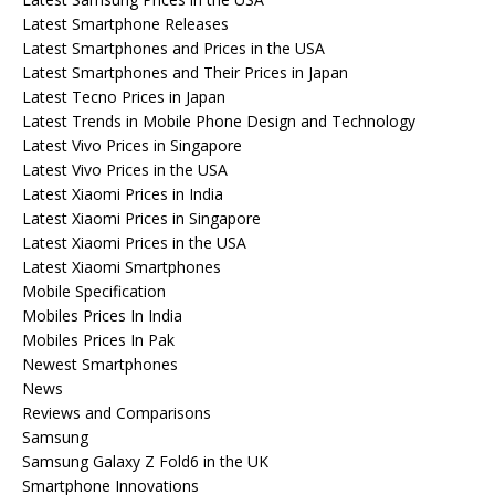
Latest Smartphone Releases
Latest Smartphones and Prices in the USA
Latest Smartphones and Their Prices in Japan
Latest Tecno Prices in Japan
Latest Trends in Mobile Phone Design and Technology
Latest Vivo Prices in Singapore
Latest Vivo Prices in the USA
Latest Xiaomi Prices in India
Latest Xiaomi Prices in Singapore
Latest Xiaomi Prices in the USA
Latest Xiaomi Smartphones
Mobile Specification
Mobiles Prices In India
Mobiles Prices In Pak
Newest Smartphones
News
Reviews and Comparisons
Samsung
Samsung Galaxy Z Fold6 in the UK
Smartphone Innovations