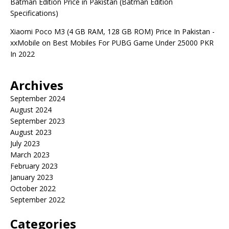
Batman Edition Price in Pakistan (Batman Edition
Specifications)
Xiaomi Poco M3 (4 GB RAM, 128 GB ROM) Price In Pakistan -
xxMobile
on
Best Mobiles For PUBG Game Under 25000 PKR
In 2022
Archives
September 2024
August 2024
September 2023
August 2023
July 2023
March 2023
February 2023
January 2023
October 2022
September 2022
Categories