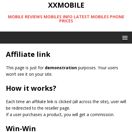
XXMOBILE
MOBILE REVIEWS MOBILES INFO LATEST MOBILES PHONE
PRICES
Affiliate link
This page is just for
demonstration
purposes. Your users
won’t see it on your site.
How it works?
Each time an affiliate link is clicked (all across the site), user will
be redirected to the reseller page.
If a user purchases a product, you will get a commission.
Win-Win