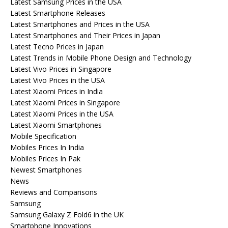
Latest Samsung Prices in the USA
Latest Smartphone Releases
Latest Smartphones and Prices in the USA
Latest Smartphones and Their Prices in Japan
Latest Tecno Prices in Japan
Latest Trends in Mobile Phone Design and Technology
Latest Vivo Prices in Singapore
Latest Vivo Prices in the USA
Latest Xiaomi Prices in India
Latest Xiaomi Prices in Singapore
Latest Xiaomi Prices in the USA
Latest Xiaomi Smartphones
Mobile Specification
Mobiles Prices In India
Mobiles Prices In Pak
Newest Smartphones
News
Reviews and Comparisons
Samsung
Samsung Galaxy Z Fold6 in the UK
Smartphone Innovations