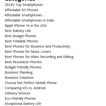
2024’s Top Smartphones
Affordable 5G Phones
Affordable Smartphones
Affordable Smartphones in India
Apple iPhone 16 in the USA
Best Battery Life
Best Budget Phones
Best Foldable Phones
Best Phones for Business and Productivity
Best Phones for Music Lovers
Best Phones for Video Recording and Editing
Best Resolution Phones
Budget-Friendly Phones
Business Planning
Business Solutions
Choose the Perfect Mobile Phone
Comparing iOS vs. Android
Delivery Services
Eco-Friendly Phones
Exceptional Battery Life