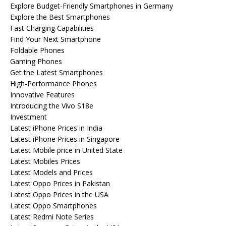
Explore Budget-Friendly Smartphones in Germany
Explore the Best Smartphones
Fast Charging Capabilities
Find Your Next Smartphone
Foldable Phones
Gaming Phones
Get the Latest Smartphones
High-Performance Phones
Innovative Features
Introducing the Vivo S18e
Investment
Latest iPhone Prices in India
Latest iPhone Prices in Singapore
Latest Mobile price in United State
Latest Mobiles Prices
Latest Models and Prices
Latest Oppo Prices in Pakistan
Latest Oppo Prices in the USA
Latest Oppo Smartphones
Latest Redmi Note Series