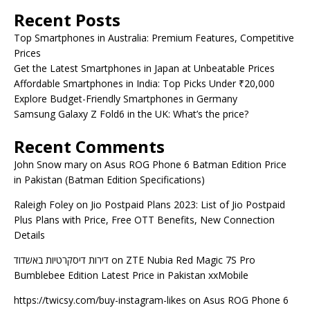
Recent Posts
Top Smartphones in Australia: Premium Features, Competitive
Prices
Get the Latest Smartphones in Japan at Unbeatable Prices
Affordable Smartphones in India: Top Picks Under ₹20,000
Explore Budget-Friendly Smartphones in Germany
Samsung Galaxy Z Fold6 in the UK: What’s the price?
Recent Comments
John Snow mary
on
Asus ROG Phone 6 Batman Edition Price
in Pakistan (Batman Edition Specifications)
Raleigh Foley
on
Jio Postpaid Plans 2023: List of Jio Postpaid
Plus Plans with Price, Free OTT Benefits, New Connection
Details
דירות דיסקרטיות באשדוד
on
ZTE Nubia Red Magic 7S Pro
Bumblebee Edition Latest Price in Pakistan xxMobile
https://twicsy.com/buy-instagram-likes
on
Asus ROG Phone 6