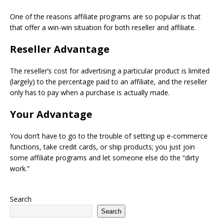
One of the reasons affiliate programs are so popular is that
that offer a win-win situation for both reseller and affiliate.
Reseller Advantage
The reseller’s cost for advertising a particular product is limited
(largely) to the percentage paid to an affiliate, and the reseller
only has to pay when a purchase is actually made.
Your Advantage
You don’t have to go to the trouble of setting up e-commerce
functions, take credit cards, or ship products; you just join
some affiliate programs and let someone else do the “dirty
work.”
Search
Search