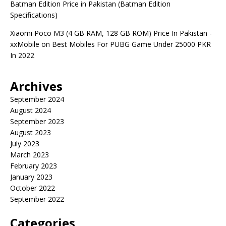
Batman Edition Price in Pakistan (Batman Edition
Specifications)
Xiaomi Poco M3 (4 GB RAM, 128 GB ROM) Price In Pakistan -
xxMobile
on
Best Mobiles For PUBG Game Under 25000 PKR
In 2022
Archives
September 2024
August 2024
September 2023
August 2023
July 2023
March 2023
February 2023
January 2023
October 2022
September 2022
Categories