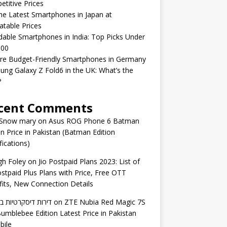
titive Prices
he Latest Smartphones in Japan at
table Prices
dable Smartphones in India: Top Picks Under
000
re Budget-Friendly Smartphones in Germany
ng Galaxy Z Fold6 in the UK: What’s the
?
cent Comments
 Snow mary
on
Asus ROG Phone 6 Batman
on Price in Pakistan (Batman Edition
fications)
gh Foley
on
Jio Postpaid Plans 2023: List of
ostpaid Plus Plans with Price, Free OTT
its, New Connection Details
 דיסקרטיות באשדוד
on
ZTE Nubia Red Magic 7S
umblebee Edition Latest Price in Pakistan
bile