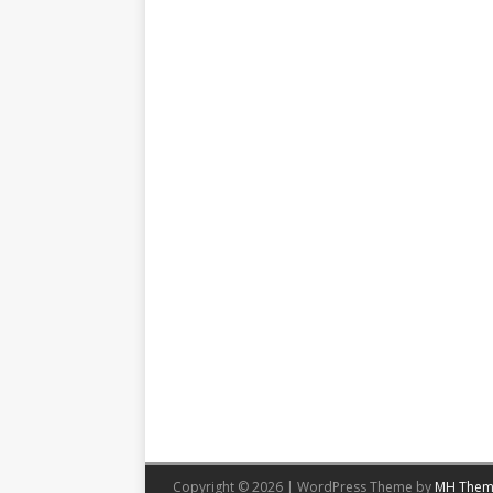
Copyright © 2026 | WordPress Theme by
MH Them