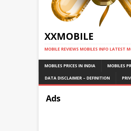
XXMOBILE
MOBILE REVIEWS MOBILES INFO LATEST M
MOBILES PRICES IN INDIA
MOBILES PR
DATA DISCLAIMER – DEFINITION
PRI
Ads