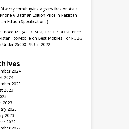
://twicsy.com/buy-instagram-likes
on
Asus
hone 6 Batman Edition Price in Pakistan
an Edition Specifications)
mi Poco M3 (4 GB RAM, 128 GB ROM) Price
kistan - xxMobile
on
Best Mobiles For PUBG
 Under 25000 PKR In 2022
chives
ember 2024
st 2024
ember 2023
st 2023
2023
h 2023
uary 2023
ry 2023
ber 2022
ember 2022