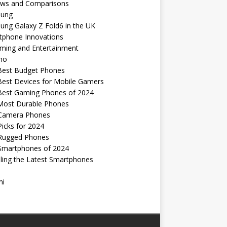
ews and Comparisons
ung
ng Galaxy Z Fold6 in the UK
tphone Innovations
ming and Entertainment
no
Best Budget Phones
Best Devices for Mobile Gamers
Best Gaming Phones of 2024
Most Durable Phones
Camera Phones
icks for 2024
Rugged Phones
Smartphones of 2024
ling the Latest Smartphones
mi