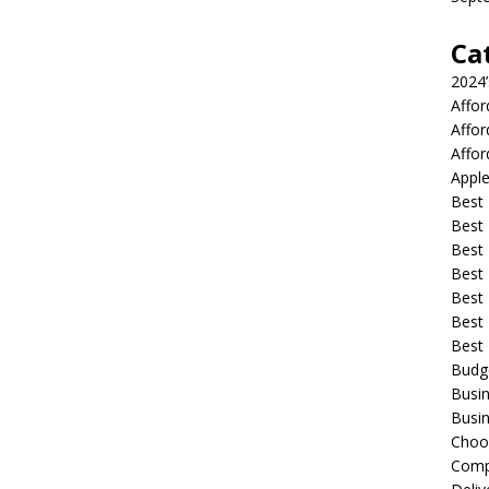
Ca
2024
Affo
Affo
Affor
Apple
Best 
Best
Best
Best 
Best 
Best 
Best
Budg
Busin
Busin
Choo
Compa