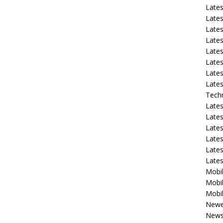
Late
Lates
Lates
Late
Lates
Lates
Lates
Lates
Tech
Lates
Lates
Lates
Lates
Lates
Late
Mobil
Mobil
Mobil
Newe
New