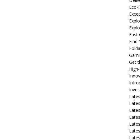
Deliv
Eco-F
Excep
Explo
Expl
Fast 
Find
Fold
Gami
Get 
High
Innov
Intro
Inve
Lates
Lates
Lates
Lates
Lates
Lates
Lates