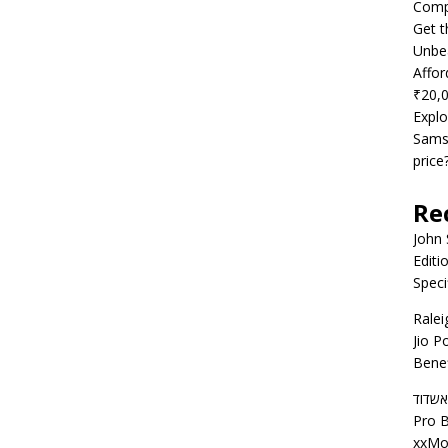
Compe
Get t
Unbea
Affor
₹20,
Explo
Samsu
price
Re
John
Editi
Speci
Ralei
Jio P
Benef
דירות
Pro B
xxMo