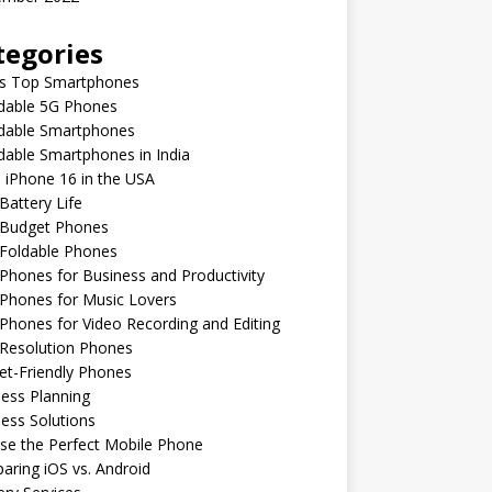
tegories
’s Top Smartphones
rdable 5G Phones
rdable Smartphones
dable Smartphones in India
 iPhone 16 in the USA
Battery Life
 Budget Phones
 Foldable Phones
Phones for Business and Productivity
Phones for Music Lovers
Phones for Video Recording and Editing
 Resolution Phones
et-Friendly Phones
ess Planning
ess Solutions
se the Perfect Mobile Phone
ring iOS vs. Android