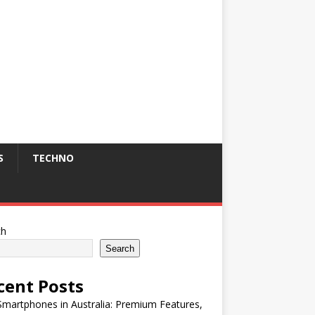
S
TECHNO
ch
Search
cent Posts
martphones in Australia: Premium Features,