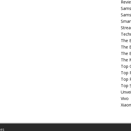
Revi
Sams
Samsu
Smar
Strea
Tech
The 
The 
The 
The 
Top 
Top P
Top 
Top 
Unvei
Vivo
Xiao
es