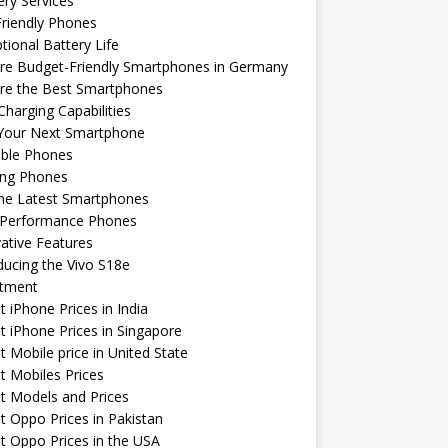
ery Services
riendly Phones
tional Battery Life
re Budget-Friendly Smartphones in Germany
ore the Best Smartphones
Charging Capabilities
 Your Next Smartphone
able Phones
ng Phones
the Latest Smartphones
-Performance Phones
ative Features
ducing the Vivo S18e
stment
t iPhone Prices in India
t iPhone Prices in Singapore
t Mobile price in United State
t Mobiles Prices
t Models and Prices
t Oppo Prices in Pakistan
t Oppo Prices in the USA