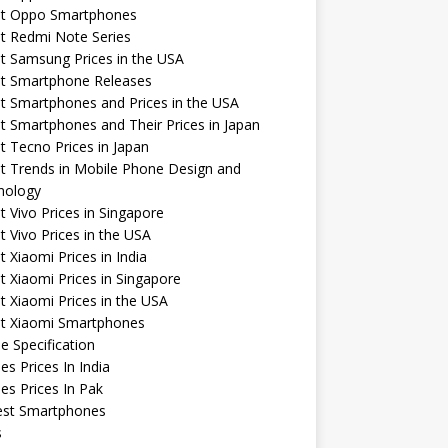
st Oppo Smartphones
t Redmi Note Series
t Samsung Prices in the USA
st Smartphone Releases
t Smartphones and Prices in the USA
t Smartphones and Their Prices in Japan
t Tecno Prices in Japan
t Trends in Mobile Phone Design and
nology
t Vivo Prices in Singapore
t Vivo Prices in the USA
t Xiaomi Prices in India
t Xiaomi Prices in Singapore
t Xiaomi Prices in the USA
st Xiaomi Smartphones
e Specification
es Prices In India
es Prices In Pak
st Smartphones
s