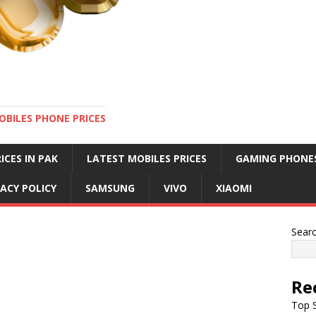
OBILES PHONE PRICES
ICES IN PAK
LATEST MOBILES PRICES
GAMING PHONE
VACY POLICY
SAMSUNG
VIVO
XIAOMI
Sear
Re
Top S