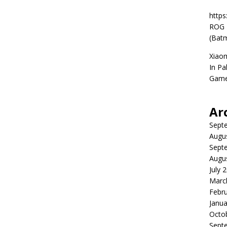
https
ROG P
(Batm
Xiao
In Pa
Game
Ar
Sept
Augu
Sept
Augu
July 
Marc
Febr
Janua
Octo
Sept